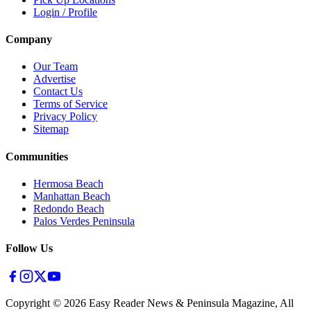
Login / Profile
Company
Our Team
Advertise
Contact Us
Terms of Service
Privacy Policy
Sitemap
Communities
Hermosa Beach
Manhattan Beach
Redondo Beach
Palos Verdes Peninsula
Follow Us
Copyright ©
2026
Easy Reader News & Peninsula Magazine, All