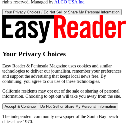
rights reserved. Managed by
ALCO USA Inc.
Your Privacy Choices / Do Not Sell or Share My Personal Information
Your Privacy Choices
Easy Reader & Peninsula Magazine uses cookies and similar
technologies to deliver our journalism, remember your preferences,
and support the advertising that keeps local news free. By
continuing, you agree to our use of these technologies.
California residents may opt out of the sale or sharing of personal
information. Choosing to opt out will take you away from the site.
Accept & Continue
Do Not Sell or Share My Personal Information
The independent community newspaper of the South Bay beach
cities since 1970.