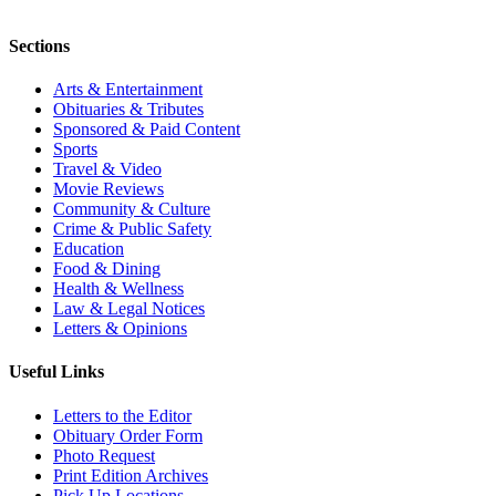
Sections
Arts & Entertainment
Obituaries & Tributes
Sponsored & Paid Content
Sports
Travel & Video
Movie Reviews
Community & Culture
Crime & Public Safety
Education
Food & Dining
Health & Wellness
Law & Legal Notices
Letters & Opinions
Useful Links
Letters to the Editor
Obituary Order Form
Photo Request
Print Edition Archives
Pick Up Locations