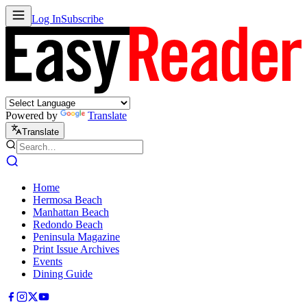
Log In
Subscribe
Powered by
Translate
Translate
Home
Hermosa Beach
Manhattan Beach
Redondo Beach
Peninsula Magazine
Print Issue Archives
Events
Dining Guide