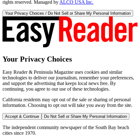
rights reserved. Managed by
ALCO USA Inc.
Your Privacy Choices / Do Not Sell or Share My Personal Information
Your Privacy Choices
Easy Reader & Peninsula Magazine uses cookies and similar
technologies to deliver our journalism, remember your preferences,
and support the advertising that keeps local news free. By
continuing, you agree to our use of these technologies.
California residents may opt out of the sale or sharing of personal
information. Choosing to opt out will take you away from the site.
Accept & Continue
Do Not Sell or Share My Personal Information
The independent community newspaper of the South Bay beach
cities since 1970.