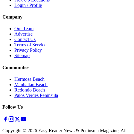
Login / Profile
Company
Our Team
Advertise
Contact Us
Terms of Service
Privacy Policy
Sitemap
Communities
Hermosa Beach
Manhattan Beach
Redondo Beach
Palos Verdes Peninsula
Follow Us
Copyright ©
2026
Easy Reader News & Peninsula Magazine, All