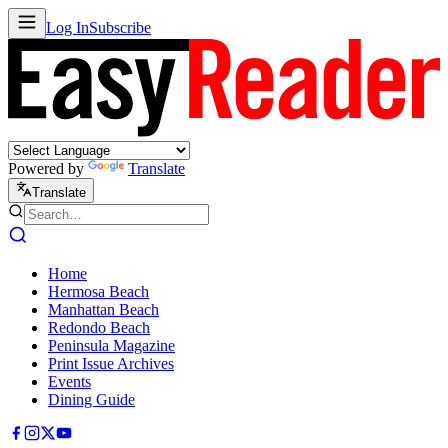
Log In
Subscribe
Powered by
Translate
Translate
Home
Hermosa Beach
Manhattan Beach
Redondo Beach
Peninsula Magazine
Print Issue Archives
Events
Dining Guide