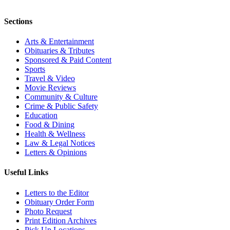
Sections
Arts & Entertainment
Obituaries & Tributes
Sponsored & Paid Content
Sports
Travel & Video
Movie Reviews
Community & Culture
Crime & Public Safety
Education
Food & Dining
Health & Wellness
Law & Legal Notices
Letters & Opinions
Useful Links
Letters to the Editor
Obituary Order Form
Photo Request
Print Edition Archives
Pick Up Locations