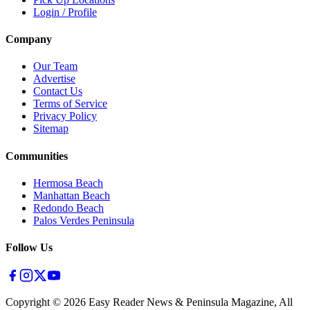
Login / Profile
Company
Our Team
Advertise
Contact Us
Terms of Service
Privacy Policy
Sitemap
Communities
Hermosa Beach
Manhattan Beach
Redondo Beach
Palos Verdes Peninsula
Follow Us
Copyright ©
2026
Easy Reader News & Peninsula Magazine, All