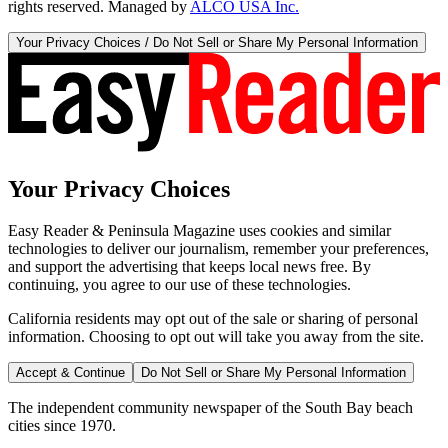
rights reserved. Managed by
ALCO USA Inc.
Your Privacy Choices / Do Not Sell or Share My Personal Information
Your Privacy Choices
Easy Reader & Peninsula Magazine uses cookies and similar
technologies to deliver our journalism, remember your preferences,
and support the advertising that keeps local news free. By
continuing, you agree to our use of these technologies.
California residents may opt out of the sale or sharing of personal
information. Choosing to opt out will take you away from the site.
Accept & Continue
Do Not Sell or Share My Personal Information
The independent community newspaper of the South Bay beach
cities since 1970.