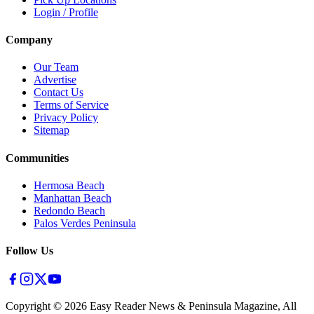
Login / Profile
Company
Our Team
Advertise
Contact Us
Terms of Service
Privacy Policy
Sitemap
Communities
Hermosa Beach
Manhattan Beach
Redondo Beach
Palos Verdes Peninsula
Follow Us
Copyright ©
2026
Easy Reader News & Peninsula Magazine, All