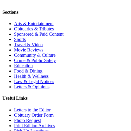
Sections
Arts & Entertainment
Obituaries & Tributes
Sponsored & Paid Content
Sports
Travel & Video
Movie Reviews
Community & Culture
Crime & Public Safety
Education
Food & Dining
Health & Wellness
Law & Legal Notices
Letters & Opinions
Useful Links
Letters to the Editor
Obituary Order Form
Photo Request
Print Edition Archives
Pick Up Locations