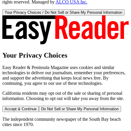
rights reserved. Managed by
ALCO USA Inc.
Your Privacy Choices / Do Not Sell or Share My Personal Information
Your Privacy Choices
Easy Reader & Peninsula Magazine uses cookies and similar
technologies to deliver our journalism, remember your preferences,
and support the advertising that keeps local news free. By
continuing, you agree to our use of these technologies.
California residents may opt out of the sale or sharing of personal
information. Choosing to opt out will take you away from the site.
Accept & Continue
Do Not Sell or Share My Personal Information
The independent community newspaper of the South Bay beach
cities since 1970.