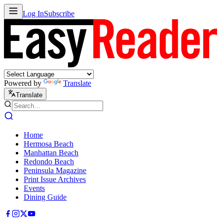
Log In
Subscribe
Powered by
Translate
Translate
Home
Hermosa Beach
Manhattan Beach
Redondo Beach
Peninsula Magazine
Print Issue Archives
Events
Dining Guide