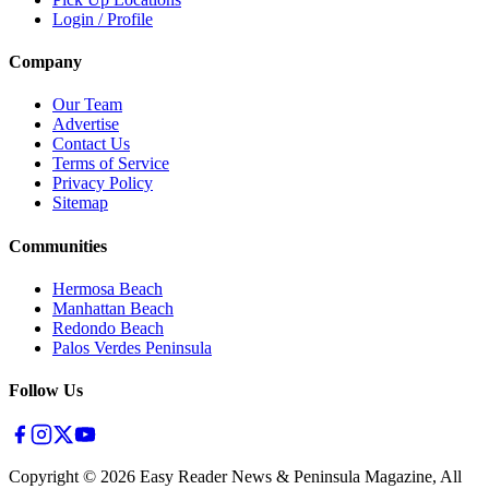
Login / Profile
Company
Our Team
Advertise
Contact Us
Terms of Service
Privacy Policy
Sitemap
Communities
Hermosa Beach
Manhattan Beach
Redondo Beach
Palos Verdes Peninsula
Follow Us
Copyright ©
2026
Easy Reader News & Peninsula Magazine, All