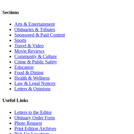
Sections
Arts & Entertainment
Obituaries & Tributes
Sponsored & Paid Content
Sports
Travel & Video
Movie Reviews
Community & Culture
Crime & Public Safety
Education
Food & Dining
Health & Wellness
Law & Legal Notices
Letters & Opinions
Useful Links
Letters to the Editor
Obituary Order Form
Photo Request
Print Edition Archives
Pick Up Locations