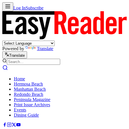
Log In
Subscribe
Powered by
Translate
Translate
Home
Hermosa Beach
Manhattan Beach
Redondo Beach
Peninsula Magazine
Print Issue Archives
Events
Dining Guide