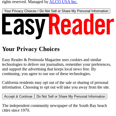
rights reserved. Managed by
ALCO USA Inc.
Your Privacy Choices / Do Not Sell or Share My Personal Information
Your Privacy Choices
Easy Reader & Peninsula Magazine uses cookies and similar
technologies to deliver our journalism, remember your preferences,
and support the advertising that keeps local news free. By
continuing, you agree to our use of these technologies.
California residents may opt out of the sale or sharing of personal
information. Choosing to opt out will take you away from the site.
Accept & Continue
Do Not Sell or Share My Personal Information
The independent community newspaper of the South Bay beach
cities since 1970.