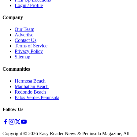
Login / Profile
Company
Our Team
Advertise
Contact Us
Terms of Service
Privacy Policy
Sitemap
Communities
Hermosa Beach
Manhattan Beach
Redondo Beach
Palos Verdes Peninsula
Follow Us
Copyright ©
2026
Easy Reader News & Peninsula Magazine, All