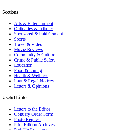
Sections
Arts & Entertainment
Obituaries & Tributes
Sponsored & Paid Content
Sports
Travel & Video
Movie Reviews
Community & Culture
Crime & Public Safety
Education
Food & Dining
Health & Wellness
Law & Legal Notices
Letters & Opinions
Useful Links
Letters to the Editor
Obituary Order Form
Photo Request
Print Edition Archives
Pick Up Locations