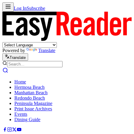
Log In
Subscribe
Powered by
Translate
Translate
Home
Hermosa Beach
Manhattan Beach
Redondo Beach
Peninsula Magazine
Print Issue Archives
Events
Dining Guide