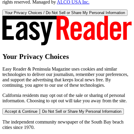
rights reserved. Managed by
ALCO USA Inc.
Your Privacy Choices / Do Not Sell or Share My Personal Information
Your Privacy Choices
Easy Reader & Peninsula Magazine uses cookies and similar
technologies to deliver our journalism, remember your preferences,
and support the advertising that keeps local news free. By
continuing, you agree to our use of these technologies.
California residents may opt out of the sale or sharing of personal
information. Choosing to opt out will take you away from the site.
Accept & Continue
Do Not Sell or Share My Personal Information
The independent community newspaper of the South Bay beach
cities since 1970.