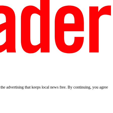
he advertising that keeps local news free. By continuing, you agree