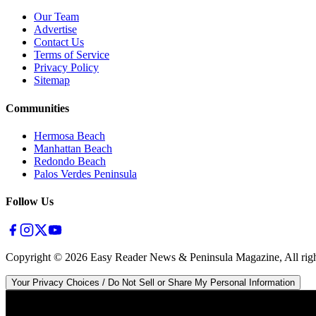
Our Team
Advertise
Contact Us
Terms of Service
Privacy Policy
Sitemap
Communities
Hermosa Beach
Manhattan Beach
Redondo Beach
Palos Verdes Peninsula
Follow Us
Copyright ©
2026
Easy Reader News & Peninsula Magazine, All righ
Your Privacy Choices / Do Not Sell or Share My Personal Information