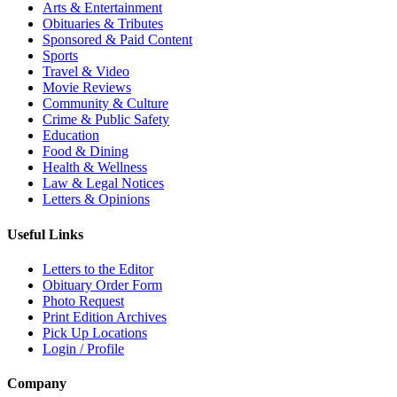
Arts & Entertainment
Obituaries & Tributes
Sponsored & Paid Content
Sports
Travel & Video
Movie Reviews
Community & Culture
Crime & Public Safety
Education
Food & Dining
Health & Wellness
Law & Legal Notices
Letters & Opinions
Useful Links
Letters to the Editor
Obituary Order Form
Photo Request
Print Edition Archives
Pick Up Locations
Login / Profile
Company