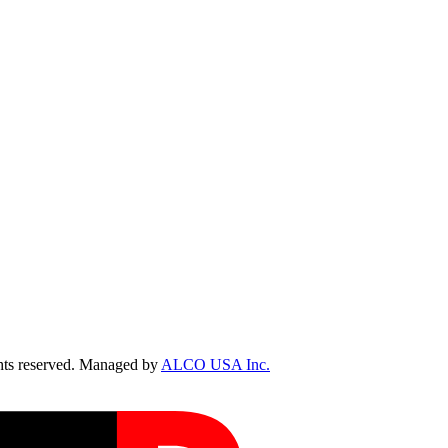
ts reserved. Managed by
ALCO USA Inc.