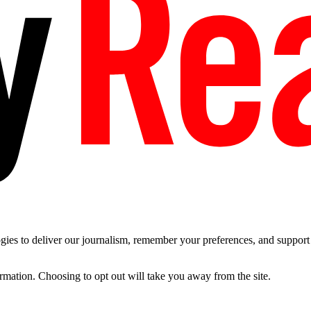
es to deliver our journalism, remember your preferences, and support t
ormation. Choosing to opt out will take you away from the site.