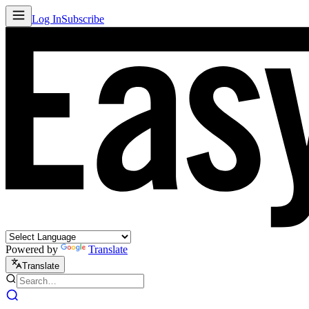
Log In
Subscribe
Powered by
Translate
Translate