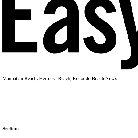
Manhattan Beach, Hermosa Beach, Redondo Beach News
Sections