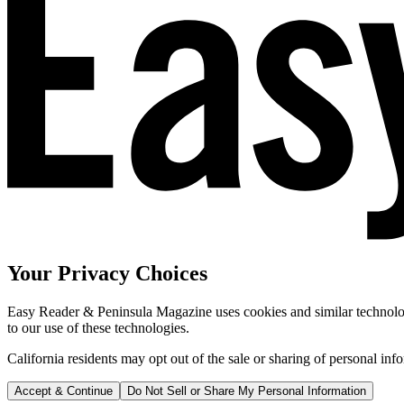
Your Privacy Choices
Easy Reader & Peninsula Magazine uses cookies and similar technologi
to our use of these technologies.
California residents may opt out of the sale or sharing of personal inf
Accept & Continue
Do Not Sell or Share My Personal Information