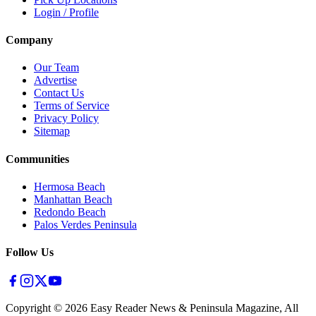
Login / Profile
Company
Our Team
Advertise
Contact Us
Terms of Service
Privacy Policy
Sitemap
Communities
Hermosa Beach
Manhattan Beach
Redondo Beach
Palos Verdes Peninsula
Follow Us
Copyright ©
2026
Easy Reader News & Peninsula Magazine, All