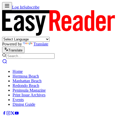
Log In
Subscribe
Powered by
Translate
Translate
Home
Hermosa Beach
Manhattan Beach
Redondo Beach
Peninsula Magazine
Print Issue Archives
Events
Dining Guide