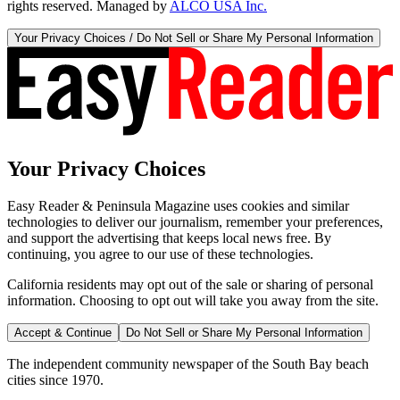
rights reserved. Managed by
ALCO USA Inc.
Your Privacy Choices / Do Not Sell or Share My Personal Information
Your Privacy Choices
Easy Reader & Peninsula Magazine uses cookies and similar
technologies to deliver our journalism, remember your preferences,
and support the advertising that keeps local news free. By
continuing, you agree to our use of these technologies.
California residents may opt out of the sale or sharing of personal
information. Choosing to opt out will take you away from the site.
Accept & Continue
Do Not Sell or Share My Personal Information
The independent community newspaper of the South Bay beach
cities since 1970.