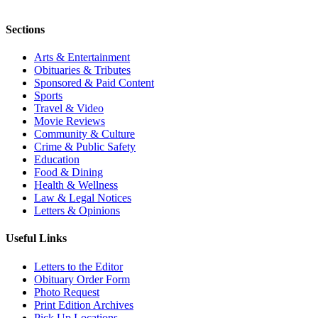
Sections
Arts & Entertainment
Obituaries & Tributes
Sponsored & Paid Content
Sports
Travel & Video
Movie Reviews
Community & Culture
Crime & Public Safety
Education
Food & Dining
Health & Wellness
Law & Legal Notices
Letters & Opinions
Useful Links
Letters to the Editor
Obituary Order Form
Photo Request
Print Edition Archives
Pick Up Locations