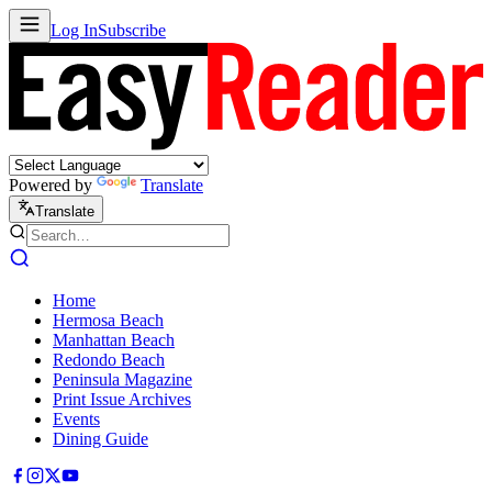
Log In
Subscribe
Powered by
Translate
Translate
Home
Hermosa Beach
Manhattan Beach
Redondo Beach
Peninsula Magazine
Print Issue Archives
Events
Dining Guide