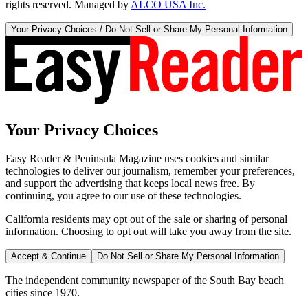
rights reserved. Managed by
ALCO USA Inc.
Your Privacy Choices / Do Not Sell or Share My Personal Information
Your Privacy Choices
Easy Reader & Peninsula Magazine uses cookies and similar
technologies to deliver our journalism, remember your preferences,
and support the advertising that keeps local news free. By
continuing, you agree to our use of these technologies.
California residents may opt out of the sale or sharing of personal
information. Choosing to opt out will take you away from the site.
Accept & Continue
Do Not Sell or Share My Personal Information
The independent community newspaper of the South Bay beach
cities since 1970.