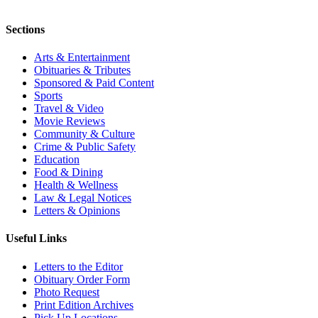
Sections
Arts & Entertainment
Obituaries & Tributes
Sponsored & Paid Content
Sports
Travel & Video
Movie Reviews
Community & Culture
Crime & Public Safety
Education
Food & Dining
Health & Wellness
Law & Legal Notices
Letters & Opinions
Useful Links
Letters to the Editor
Obituary Order Form
Photo Request
Print Edition Archives
Pick Up Locations