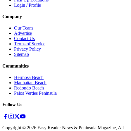
Login / Profile
Company
Our Team
Advertise
Contact Us
Terms of Service
Privacy Policy
Sitemap
Communities
Hermosa Beach
Manhattan Beach
Redondo Beach
Palos Verdes Peninsula
Follow Us
Copyright ©
2026
Easy Reader News & Peninsula Magazine, All