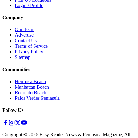
Login / Profile
Company
Our Team
Advertise
Contact Us
Terms of Service
Privacy Policy
Sitemap
Communities
Hermosa Beach
Manhattan Beach
Redondo Beach
Palos Verdes Peninsula
Follow Us
Copyright ©
2026
Easy Reader News & Peninsula Magazine, All