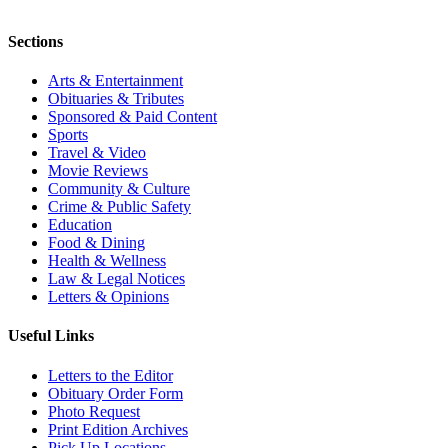
Sections
Arts & Entertainment
Obituaries & Tributes
Sponsored & Paid Content
Sports
Travel & Video
Movie Reviews
Community & Culture
Crime & Public Safety
Education
Food & Dining
Health & Wellness
Law & Legal Notices
Letters & Opinions
Useful Links
Letters to the Editor
Obituary Order Form
Photo Request
Print Edition Archives
Pick Up Locations