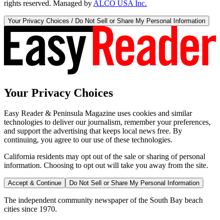
rights reserved. Managed by
ALCO USA Inc.
Your Privacy Choices / Do Not Sell or Share My Personal Information
Your Privacy Choices
Easy Reader & Peninsula Magazine uses cookies and similar
technologies to deliver our journalism, remember your preferences,
and support the advertising that keeps local news free. By
continuing, you agree to our use of these technologies.
California residents may opt out of the sale or sharing of personal
information. Choosing to opt out will take you away from the site.
Accept & Continue
Do Not Sell or Share My Personal Information
The independent community newspaper of the South Bay beach
cities since 1970.