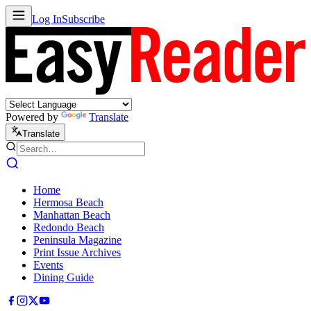
Log In
Subscribe
Powered by
Translate
Translate
Home
Hermosa Beach
Manhattan Beach
Redondo Beach
Peninsula Magazine
Print Issue Archives
Events
Dining Guide