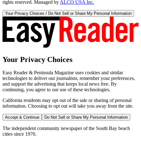
rights reserved. Managed by
ALCO USA Inc.
Your Privacy Choices / Do Not Sell or Share My Personal Information
Your Privacy Choices
Easy Reader & Peninsula Magazine uses cookies and similar
technologies to deliver our journalism, remember your preferences,
and support the advertising that keeps local news free. By
continuing, you agree to our use of these technologies.
California residents may opt out of the sale or sharing of personal
information. Choosing to opt out will take you away from the site.
Accept & Continue
Do Not Sell or Share My Personal Information
The independent community newspaper of the South Bay beach
cities since 1970.