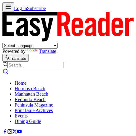
Log In
Subscribe
Powered by
Translate
Translate
Home
Hermosa Beach
Manhattan Beach
Redondo Beach
Peninsula Magazine
Print Issue Archives
Events
Dining Guide