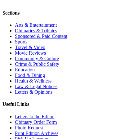
Sections
Arts & Entertainment
Obituaries & Tributes
Sponsored & Paid Content
Sports
Travel & Video
Movie Reviews
Community & Culture
Crime & Public Safety
Education
Food & Dining
Health & Wellness
Law & Legal Notices
Letters & Opinions
Useful Links
Letters to the Editor
Obituary Order Form
Photo Request
Print Edition Archives
Pick Up Locations