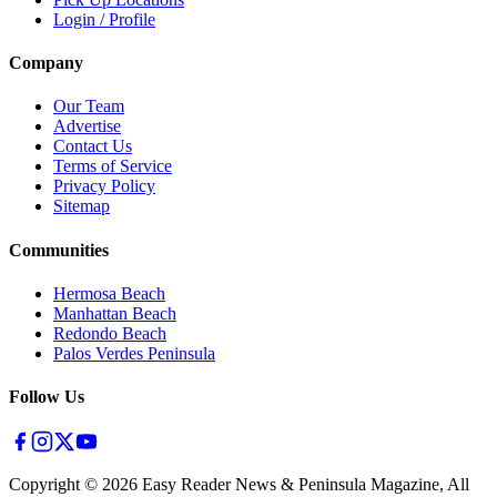
Login / Profile
Company
Our Team
Advertise
Contact Us
Terms of Service
Privacy Policy
Sitemap
Communities
Hermosa Beach
Manhattan Beach
Redondo Beach
Palos Verdes Peninsula
Follow Us
Copyright ©
2026
Easy Reader News & Peninsula Magazine, All