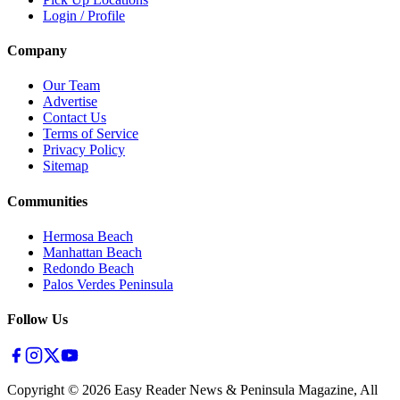
Login / Profile
Company
Our Team
Advertise
Contact Us
Terms of Service
Privacy Policy
Sitemap
Communities
Hermosa Beach
Manhattan Beach
Redondo Beach
Palos Verdes Peninsula
Follow Us
Copyright ©
2026
Easy Reader News & Peninsula Magazine, All