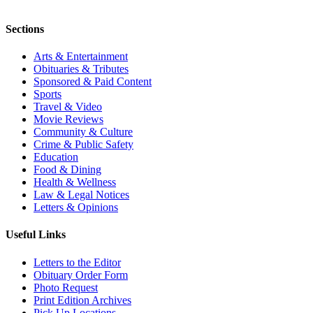
Sections
Arts & Entertainment
Obituaries & Tributes
Sponsored & Paid Content
Sports
Travel & Video
Movie Reviews
Community & Culture
Crime & Public Safety
Education
Food & Dining
Health & Wellness
Law & Legal Notices
Letters & Opinions
Useful Links
Letters to the Editor
Obituary Order Form
Photo Request
Print Edition Archives
Pick Up Locations