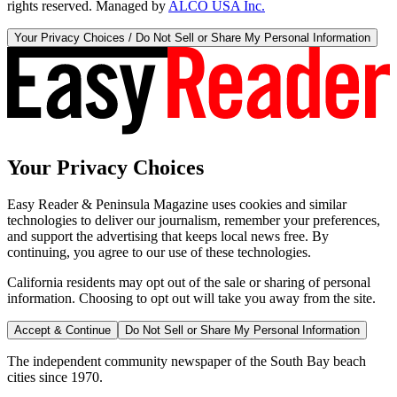
rights reserved. Managed by
ALCO USA Inc.
Your Privacy Choices / Do Not Sell or Share My Personal Information
Your Privacy Choices
Easy Reader & Peninsula Magazine uses cookies and similar
technologies to deliver our journalism, remember your preferences,
and support the advertising that keeps local news free. By
continuing, you agree to our use of these technologies.
California residents may opt out of the sale or sharing of personal
information. Choosing to opt out will take you away from the site.
Accept & Continue
Do Not Sell or Share My Personal Information
The independent community newspaper of the South Bay beach
cities since 1970.