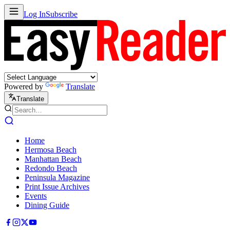
Log In
Subscribe
Powered by
Translate
Translate
Home
Hermosa Beach
Manhattan Beach
Redondo Beach
Peninsula Magazine
Print Issue Archives
Events
Dining Guide