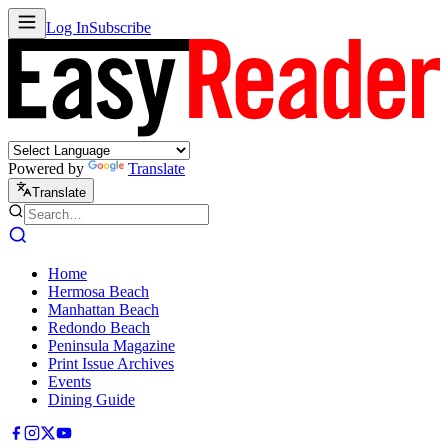
Log In
Subscribe
Powered by
Translate
Translate
Home
Hermosa Beach
Manhattan Beach
Redondo Beach
Peninsula Magazine
Print Issue Archives
Events
Dining Guide