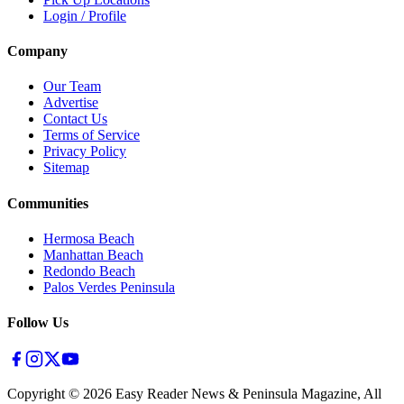
Login / Profile
Company
Our Team
Advertise
Contact Us
Terms of Service
Privacy Policy
Sitemap
Communities
Hermosa Beach
Manhattan Beach
Redondo Beach
Palos Verdes Peninsula
Follow Us
Copyright ©
2026
Easy Reader News & Peninsula Magazine, All