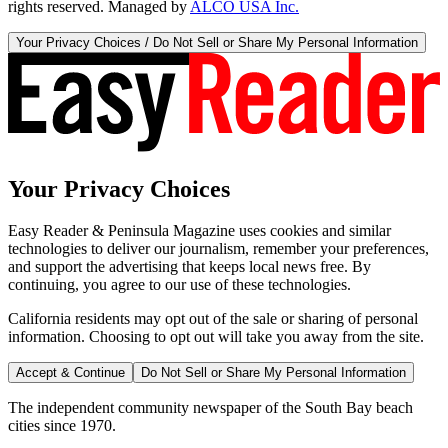
rights reserved. Managed by
ALCO USA Inc.
Your Privacy Choices / Do Not Sell or Share My Personal Information
Your Privacy Choices
Easy Reader & Peninsula Magazine uses cookies and similar
technologies to deliver our journalism, remember your preferences,
and support the advertising that keeps local news free. By
continuing, you agree to our use of these technologies.
California residents may opt out of the sale or sharing of personal
information. Choosing to opt out will take you away from the site.
Accept & Continue
Do Not Sell or Share My Personal Information
The independent community newspaper of the South Bay beach
cities since 1970.