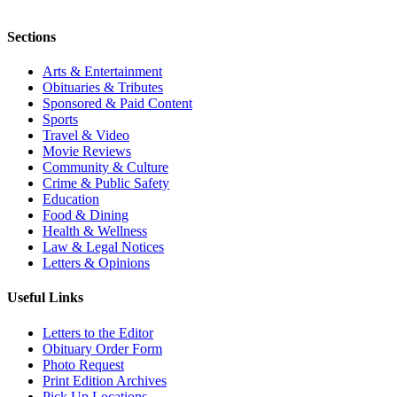
Sections
Arts & Entertainment
Obituaries & Tributes
Sponsored & Paid Content
Sports
Travel & Video
Movie Reviews
Community & Culture
Crime & Public Safety
Education
Food & Dining
Health & Wellness
Law & Legal Notices
Letters & Opinions
Useful Links
Letters to the Editor
Obituary Order Form
Photo Request
Print Edition Archives
Pick Up Locations