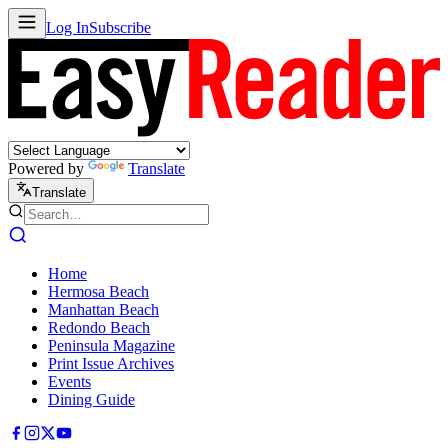
Log In
Subscribe
Powered by
Translate
Translate
Home
Hermosa Beach
Manhattan Beach
Redondo Beach
Peninsula Magazine
Print Issue Archives
Events
Dining Guide