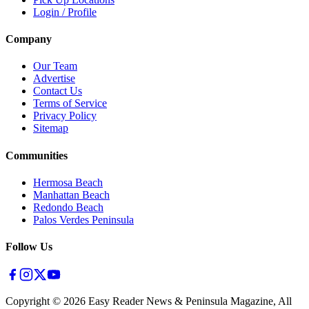
Login / Profile
Company
Our Team
Advertise
Contact Us
Terms of Service
Privacy Policy
Sitemap
Communities
Hermosa Beach
Manhattan Beach
Redondo Beach
Palos Verdes Peninsula
Follow Us
Copyright ©
2026
Easy Reader News & Peninsula Magazine, All