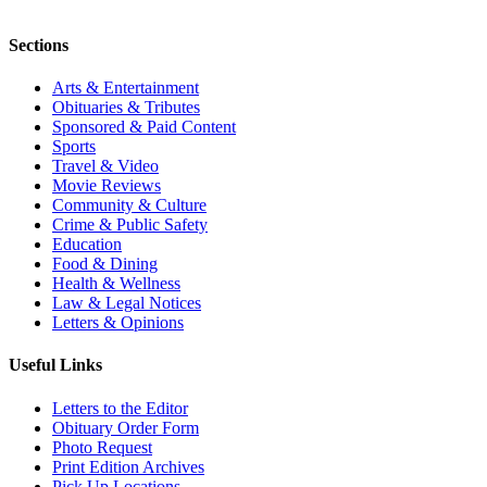
Sections
Arts & Entertainment
Obituaries & Tributes
Sponsored & Paid Content
Sports
Travel & Video
Movie Reviews
Community & Culture
Crime & Public Safety
Education
Food & Dining
Health & Wellness
Law & Legal Notices
Letters & Opinions
Useful Links
Letters to the Editor
Obituary Order Form
Photo Request
Print Edition Archives
Pick Up Locations