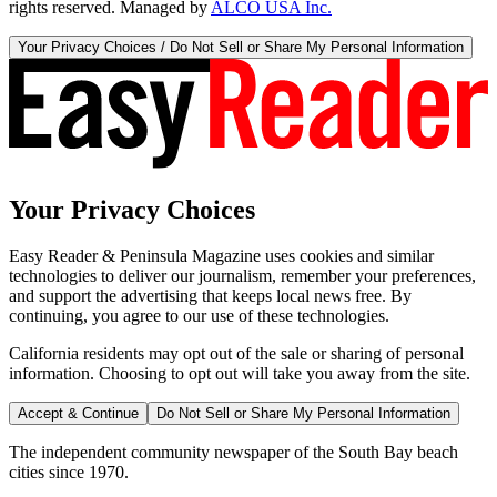
rights reserved. Managed by
ALCO USA Inc.
Your Privacy Choices / Do Not Sell or Share My Personal Information
Your Privacy Choices
Easy Reader & Peninsula Magazine uses cookies and similar
technologies to deliver our journalism, remember your preferences,
and support the advertising that keeps local news free. By
continuing, you agree to our use of these technologies.
California residents may opt out of the sale or sharing of personal
information. Choosing to opt out will take you away from the site.
Accept & Continue
Do Not Sell or Share My Personal Information
The independent community newspaper of the South Bay beach
cities since 1970.