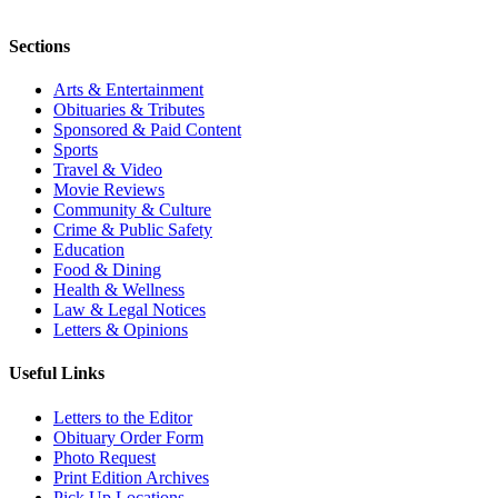
Sections
Arts & Entertainment
Obituaries & Tributes
Sponsored & Paid Content
Sports
Travel & Video
Movie Reviews
Community & Culture
Crime & Public Safety
Education
Food & Dining
Health & Wellness
Law & Legal Notices
Letters & Opinions
Useful Links
Letters to the Editor
Obituary Order Form
Photo Request
Print Edition Archives
Pick Up Locations