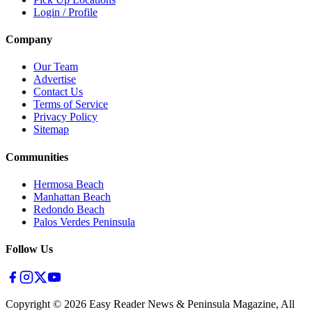
Login / Profile
Company
Our Team
Advertise
Contact Us
Terms of Service
Privacy Policy
Sitemap
Communities
Hermosa Beach
Manhattan Beach
Redondo Beach
Palos Verdes Peninsula
Follow Us
Copyright ©
2026
Easy Reader News & Peninsula Magazine, All