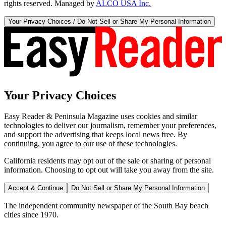
rights reserved. Managed by
ALCO USA Inc.
Your Privacy Choices / Do Not Sell or Share My Personal Information
Your Privacy Choices
Easy Reader & Peninsula Magazine uses cookies and similar
technologies to deliver our journalism, remember your preferences,
and support the advertising that keeps local news free. By
continuing, you agree to our use of these technologies.
California residents may opt out of the sale or sharing of personal
information. Choosing to opt out will take you away from the site.
Accept & Continue
Do Not Sell or Share My Personal Information
The independent community newspaper of the South Bay beach
cities since 1970.