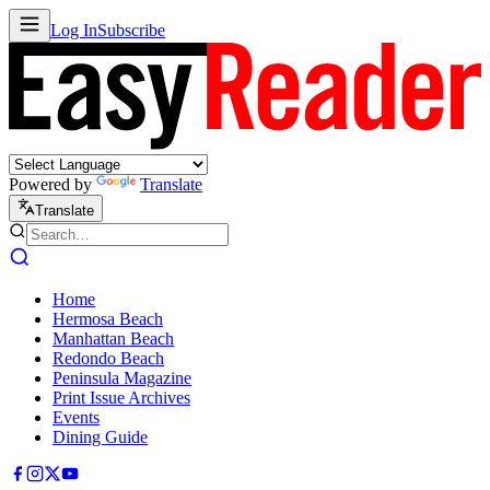
Log In
Subscribe
Powered by
Translate
Translate
Home
Hermosa Beach
Manhattan Beach
Redondo Beach
Peninsula Magazine
Print Issue Archives
Events
Dining Guide