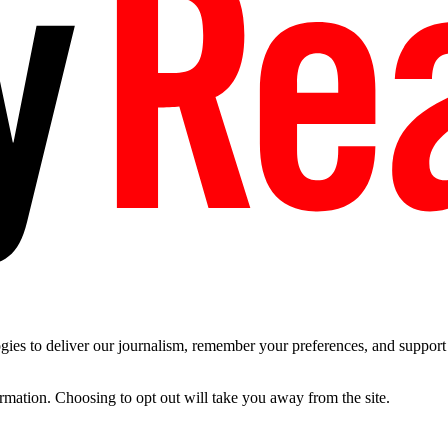
es to deliver our journalism, remember your preferences, and support t
ormation. Choosing to opt out will take you away from the site.