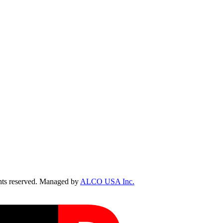
ts reserved. Managed by
ALCO USA Inc.