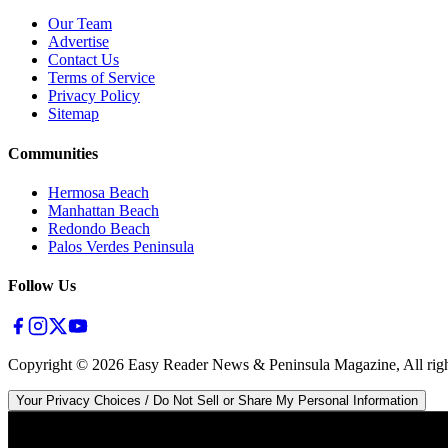
Our Team
Advertise
Contact Us
Terms of Service
Privacy Policy
Sitemap
Communities
Hermosa Beach
Manhattan Beach
Redondo Beach
Palos Verdes Peninsula
Follow Us
Copyright ©
2026
Easy Reader News & Peninsula Magazine, All righ
Your Privacy Choices / Do Not Sell or Share My Personal Information