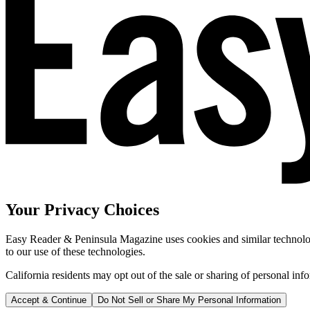
Your Privacy Choices
Easy Reader & Peninsula Magazine uses cookies and similar technologi
to our use of these technologies.
California residents may opt out of the sale or sharing of personal inf
Accept & Continue
Do Not Sell or Share My Personal Information