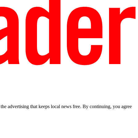
he advertising that keeps local news free. By continuing, you agree