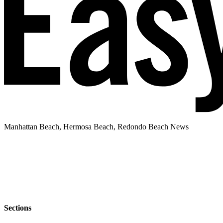
Manhattan Beach, Hermosa Beach, Redondo Beach News
Sections