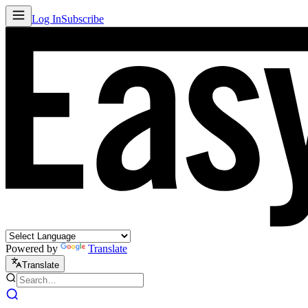
Log In
Subscribe
Powered by
Translate
Translate