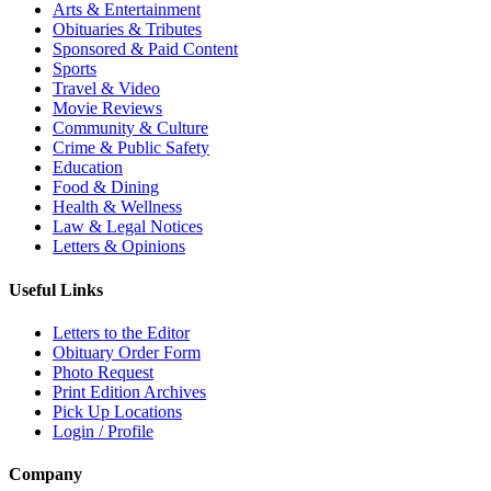
Arts & Entertainment
Obituaries & Tributes
Sponsored & Paid Content
Sports
Travel & Video
Movie Reviews
Community & Culture
Crime & Public Safety
Education
Food & Dining
Health & Wellness
Law & Legal Notices
Letters & Opinions
Useful Links
Letters to the Editor
Obituary Order Form
Photo Request
Print Edition Archives
Pick Up Locations
Login / Profile
Company