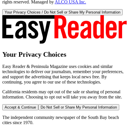
rights reserved. Managed by
ALCO USA Inc.
Your Privacy Choices / Do Not Sell or Share My Personal Information
Your Privacy Choices
Easy Reader & Peninsula Magazine uses cookies and similar
technologies to deliver our journalism, remember your preferences,
and support the advertising that keeps local news free. By
continuing, you agree to our use of these technologies.
California residents may opt out of the sale or sharing of personal
information. Choosing to opt out will take you away from the site.
Accept & Continue
Do Not Sell or Share My Personal Information
The independent community newspaper of the South Bay beach
cities since 1970.