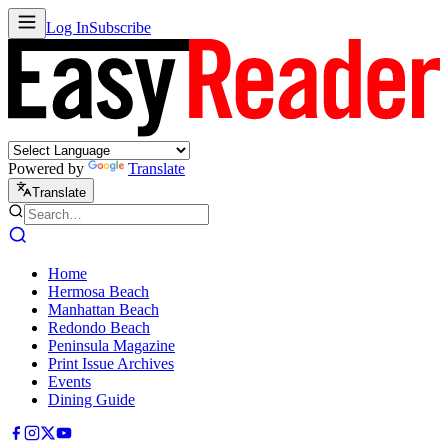
Log In
Subscribe
Powered by
Translate
Translate
Home
Hermosa Beach
Manhattan Beach
Redondo Beach
Peninsula Magazine
Print Issue Archives
Events
Dining Guide