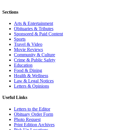
Sections
Arts & Entertainment
Obituaries & Tributes
Sponsored & Paid Content
Sports
Travel & Video
Movie Reviews
Community & Culture
Crime & Public Safety
Education
Food & Dining
Health & Wellness
Law & Legal Notices
Letters & Opinions
Useful Links
Letters to the Editor
Obituary Order Form
Photo Request
Print Edition Archives
Pick Up Locations