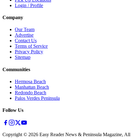
Login / Profile
Company
Our Team
Advertise
Contact Us
Terms of Service
Privacy Policy
Sitemap
Communities
Hermosa Beach
Manhattan Beach
Redondo Beach
Palos Verdes Peninsula
Follow Us
Copyright ©
2026
Easy Reader News & Peninsula Magazine, All