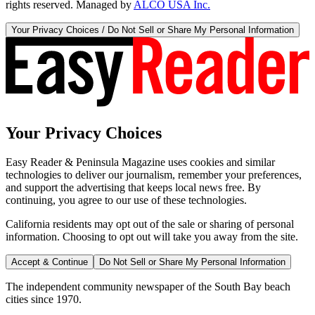
rights reserved. Managed by
ALCO USA Inc.
Your Privacy Choices / Do Not Sell or Share My Personal Information
Your Privacy Choices
Easy Reader & Peninsula Magazine uses cookies and similar
technologies to deliver our journalism, remember your preferences,
and support the advertising that keeps local news free. By
continuing, you agree to our use of these technologies.
California residents may opt out of the sale or sharing of personal
information. Choosing to opt out will take you away from the site.
Accept & Continue
Do Not Sell or Share My Personal Information
The independent community newspaper of the South Bay beach
cities since 1970.