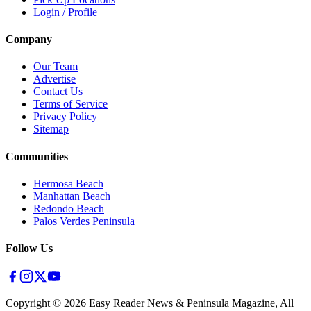
Login / Profile
Company
Our Team
Advertise
Contact Us
Terms of Service
Privacy Policy
Sitemap
Communities
Hermosa Beach
Manhattan Beach
Redondo Beach
Palos Verdes Peninsula
Follow Us
Copyright ©
2026
Easy Reader News & Peninsula Magazine, All