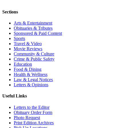
Sections
Arts & Entertainment
Obituaries & Tributes
Sponsored & Paid Content
Sports
Travel & Video
Movie Reviews
Community & Culture
Crime & Public Safety
Education
Food & Dining
Health & Wellness
Law & Legal Notices
Letters & Opinions
Useful Links
Letters to the Editor
Obituary Order Form
Photo Request
Print Edition Archives
Pick Up Locations