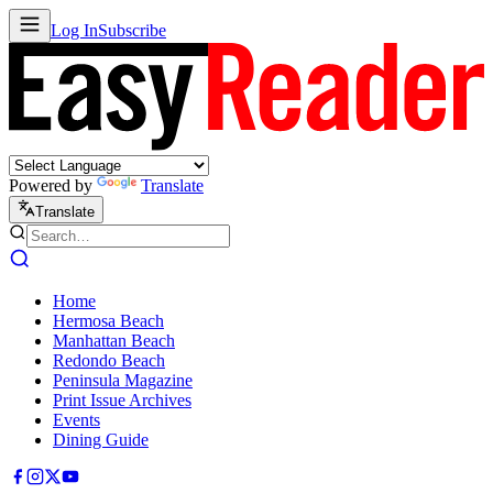
Log In
Subscribe
Powered by
Translate
Translate
Home
Hermosa Beach
Manhattan Beach
Redondo Beach
Peninsula Magazine
Print Issue Archives
Events
Dining Guide