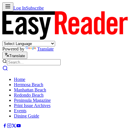
Log In
Subscribe
Powered by
Translate
Translate
Home
Hermosa Beach
Manhattan Beach
Redondo Beach
Peninsula Magazine
Print Issue Archives
Events
Dining Guide