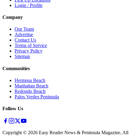
Login / Profile
Company
Our Team
Advertise
Contact Us
Terms of Service
Privacy Policy
Sitemap
Communities
Hermosa Beach
Manhattan Beach
Redondo Beach
Palos Verdes Peninsula
Follow Us
Copyright ©
2026
Easy Reader News & Peninsula Magazine, All