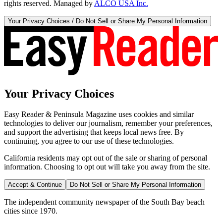
rights reserved. Managed by
ALCO USA Inc.
Your Privacy Choices / Do Not Sell or Share My Personal Information
Your Privacy Choices
Easy Reader & Peninsula Magazine uses cookies and similar
technologies to deliver our journalism, remember your preferences,
and support the advertising that keeps local news free. By
continuing, you agree to our use of these technologies.
California residents may opt out of the sale or sharing of personal
information. Choosing to opt out will take you away from the site.
Accept & Continue
Do Not Sell or Share My Personal Information
The independent community newspaper of the South Bay beach
cities since 1970.