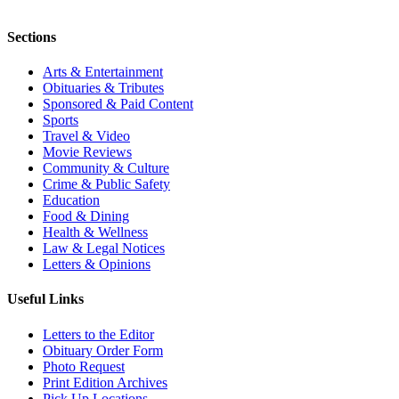
Sections
Arts & Entertainment
Obituaries & Tributes
Sponsored & Paid Content
Sports
Travel & Video
Movie Reviews
Community & Culture
Crime & Public Safety
Education
Food & Dining
Health & Wellness
Law & Legal Notices
Letters & Opinions
Useful Links
Letters to the Editor
Obituary Order Form
Photo Request
Print Edition Archives
Pick Up Locations