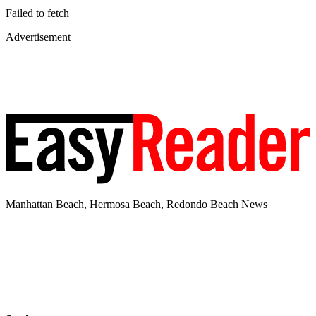
Failed to fetch
Advertisement
Manhattan Beach, Hermosa Beach, Redondo Beach News