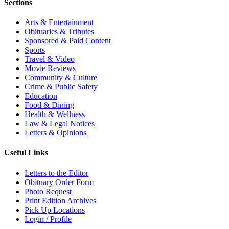
Sections
Arts & Entertainment
Obituaries & Tributes
Sponsored & Paid Content
Sports
Travel & Video
Movie Reviews
Community & Culture
Crime & Public Safety
Education
Food & Dining
Health & Wellness
Law & Legal Notices
Letters & Opinions
Useful Links
Letters to the Editor
Obituary Order Form
Photo Request
Print Edition Archives
Pick Up Locations
Login / Profile