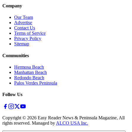
Company
Our Team
Advertise
Contact Us
Terms of Service
Privacy Policy
Sitemap
Communities
Hermosa Beach
Manhattan Beach
Redondo Beach
Palos Verdes Peninsula
Follow Us
Copyright ©
2026
Easy Reader News & Peninsula Magazine, All
rights reserved. Managed by
ALCO USA Inc.