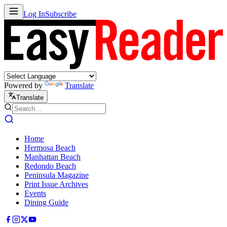
Log In
Subscribe
Powered by
Translate
Translate
Home
Hermosa Beach
Manhattan Beach
Redondo Beach
Peninsula Magazine
Print Issue Archives
Events
Dining Guide