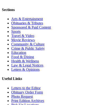
Sections
Arts & Entertainment
Obituaries & Tributes
Sponsored & Paid Content
Sports
Travel & Video
Movie Reviews
Community & Culture
Crime & Public Safety
Education
Food & Dining
Health & Wellness
Law & Legal Notices
Letters & Opinions
Useful Links
Letters to the Editor
Obituary Order Form
Photo Request
Print Edition Archives
Pick Up Locations