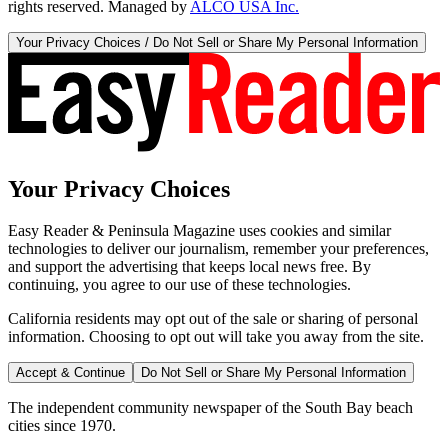
rights reserved. Managed by
ALCO USA Inc.
Your Privacy Choices / Do Not Sell or Share My Personal Information
Your Privacy Choices
Easy Reader & Peninsula Magazine uses cookies and similar
technologies to deliver our journalism, remember your preferences,
and support the advertising that keeps local news free. By
continuing, you agree to our use of these technologies.
California residents may opt out of the sale or sharing of personal
information. Choosing to opt out will take you away from the site.
Accept & Continue
Do Not Sell or Share My Personal Information
The independent community newspaper of the South Bay beach
cities since 1970.