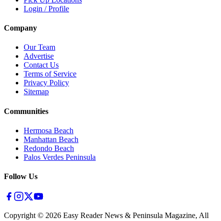
Login / Profile
Company
Our Team
Advertise
Contact Us
Terms of Service
Privacy Policy
Sitemap
Communities
Hermosa Beach
Manhattan Beach
Redondo Beach
Palos Verdes Peninsula
Follow Us
Copyright ©
2026
Easy Reader News & Peninsula Magazine, All