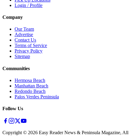
Login / Profile
Company
Our Team
Advertise
Contact Us
Terms of Service
Privacy Policy
Sitemap
Communities
Hermosa Beach
Manhattan Beach
Redondo Beach
Palos Verdes Peninsula
Follow Us
Copyright ©
2026
Easy Reader News & Peninsula Magazine, All