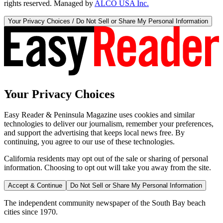
rights reserved. Managed by
ALCO USA Inc.
Your Privacy Choices / Do Not Sell or Share My Personal Information
Your Privacy Choices
Easy Reader & Peninsula Magazine uses cookies and similar
technologies to deliver our journalism, remember your preferences,
and support the advertising that keeps local news free. By
continuing, you agree to our use of these technologies.
California residents may opt out of the sale or sharing of personal
information. Choosing to opt out will take you away from the site.
Accept & Continue
Do Not Sell or Share My Personal Information
The independent community newspaper of the South Bay beach
cities since 1970.