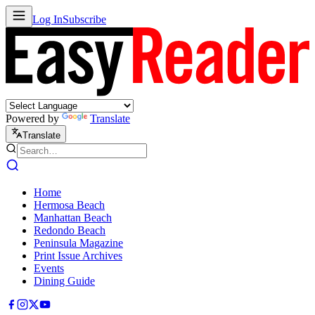
Log In
Subscribe
Powered by
Translate
Translate
Home
Hermosa Beach
Manhattan Beach
Redondo Beach
Peninsula Magazine
Print Issue Archives
Events
Dining Guide