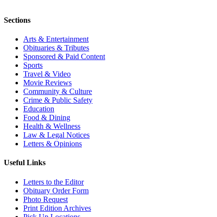
Sections
Arts & Entertainment
Obituaries & Tributes
Sponsored & Paid Content
Sports
Travel & Video
Movie Reviews
Community & Culture
Crime & Public Safety
Education
Food & Dining
Health & Wellness
Law & Legal Notices
Letters & Opinions
Useful Links
Letters to the Editor
Obituary Order Form
Photo Request
Print Edition Archives
Pick Up Locations