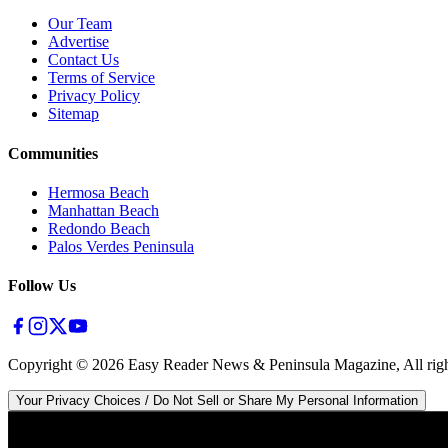
Our Team
Advertise
Contact Us
Terms of Service
Privacy Policy
Sitemap
Communities
Hermosa Beach
Manhattan Beach
Redondo Beach
Palos Verdes Peninsula
Follow Us
Copyright ©
2026
Easy Reader News & Peninsula Magazine, All righ
Your Privacy Choices / Do Not Sell or Share My Personal Information