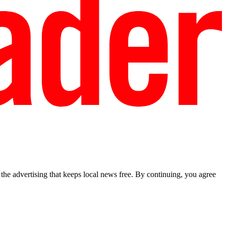
he advertising that keeps local news free. By continuing, you agree