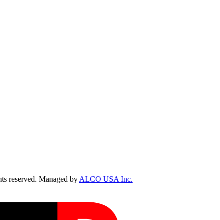
ts reserved. Managed by
ALCO USA Inc.