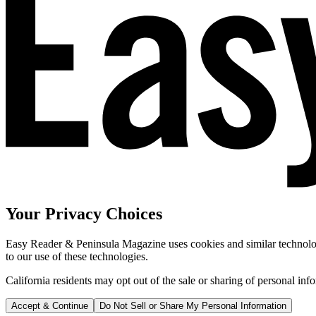
Your Privacy Choices
Easy Reader & Peninsula Magazine uses cookies and similar technologi
to our use of these technologies.
California residents may opt out of the sale or sharing of personal inf
Accept & Continue
Do Not Sell or Share My Personal Information