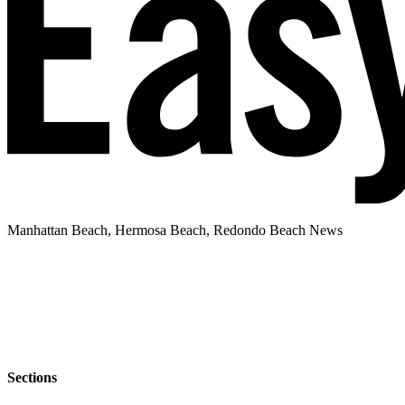
Manhattan Beach, Hermosa Beach, Redondo Beach News
Sections