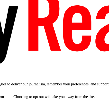
es to deliver our journalism, remember your preferences, and support t
ormation. Choosing to opt out will take you away from the site.