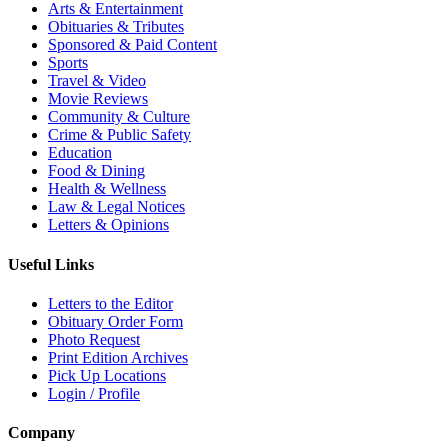
Arts & Entertainment
Obituaries & Tributes
Sponsored & Paid Content
Sports
Travel & Video
Movie Reviews
Community & Culture
Crime & Public Safety
Education
Food & Dining
Health & Wellness
Law & Legal Notices
Letters & Opinions
Useful Links
Letters to the Editor
Obituary Order Form
Photo Request
Print Edition Archives
Pick Up Locations
Login / Profile
Company