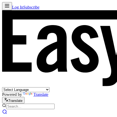
Log In
Subscribe
Powered by
Translate
Translate