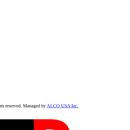
ts reserved. Managed by
ALCO USA Inc.