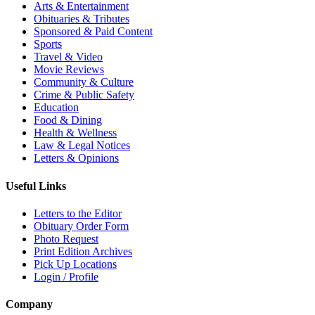
Arts & Entertainment
Obituaries & Tributes
Sponsored & Paid Content
Sports
Travel & Video
Movie Reviews
Community & Culture
Crime & Public Safety
Education
Food & Dining
Health & Wellness
Law & Legal Notices
Letters & Opinions
Useful Links
Letters to the Editor
Obituary Order Form
Photo Request
Print Edition Archives
Pick Up Locations
Login / Profile
Company