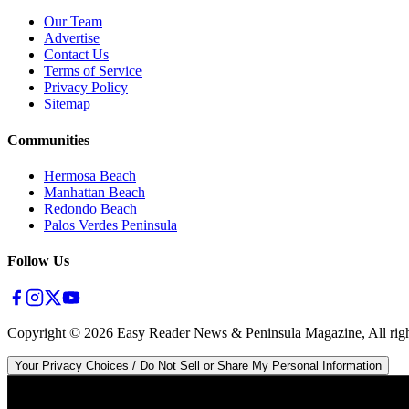
Our Team
Advertise
Contact Us
Terms of Service
Privacy Policy
Sitemap
Communities
Hermosa Beach
Manhattan Beach
Redondo Beach
Palos Verdes Peninsula
Follow Us
Copyright ©
2026
Easy Reader News & Peninsula Magazine, All righ
Your Privacy Choices / Do Not Sell or Share My Personal Information