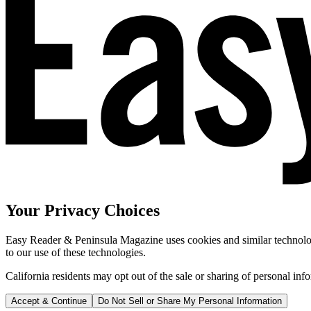
Your Privacy Choices
Easy Reader & Peninsula Magazine uses cookies and similar technologi
to our use of these technologies.
California residents may opt out of the sale or sharing of personal inf
Accept & Continue
Do Not Sell or Share My Personal Information