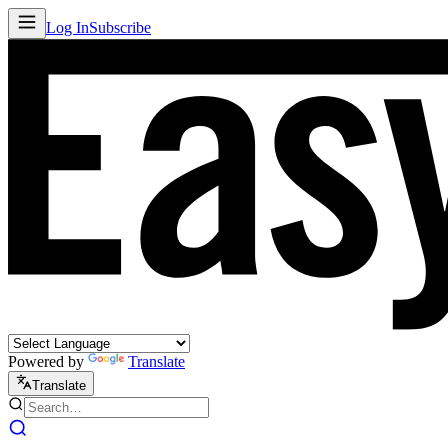
Log In
Subscribe
Powered by
Translate
Translate