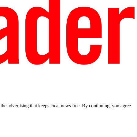
he advertising that keeps local news free. By continuing, you agree