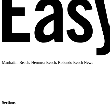
Manhattan Beach, Hermosa Beach, Redondo Beach News
Sections