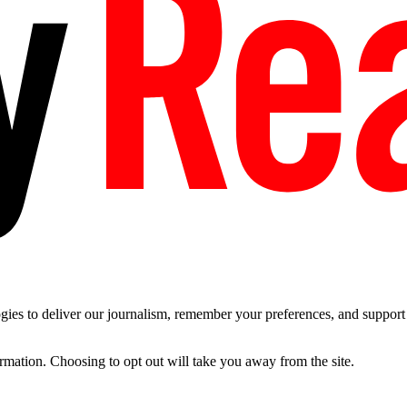
es to deliver our journalism, remember your preferences, and support t
ormation. Choosing to opt out will take you away from the site.