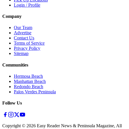
Login / Profile
Company
Our Team
Advertise
Contact Us
Terms of Service
Privacy Policy
Sitemap
Communities
Hermosa Beach
Manhattan Beach
Redondo Beach
Palos Verdes Peninsula
Follow Us
Copyright ©
2026
Easy Reader News & Peninsula Magazine, All