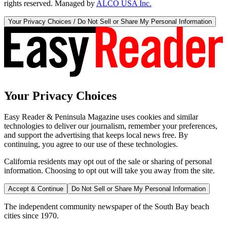
rights reserved. Managed by
ALCO USA Inc.
Your Privacy Choices / Do Not Sell or Share My Personal Information
Your Privacy Choices
Easy Reader & Peninsula Magazine uses cookies and similar
technologies to deliver our journalism, remember your preferences,
and support the advertising that keeps local news free. By
continuing, you agree to our use of these technologies.
California residents may opt out of the sale or sharing of personal
information. Choosing to opt out will take you away from the site.
Accept & Continue
Do Not Sell or Share My Personal Information
The independent community newspaper of the South Bay beach
cities since 1970.