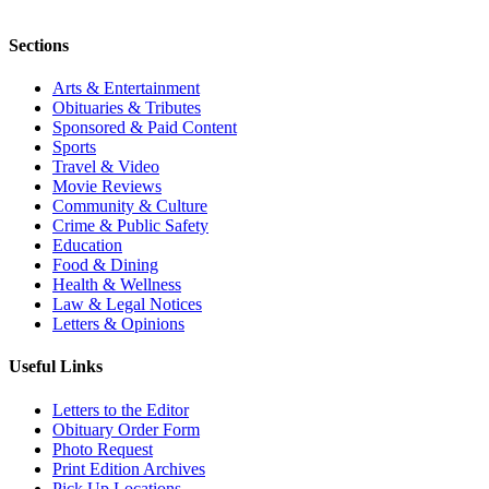
Sections
Arts & Entertainment
Obituaries & Tributes
Sponsored & Paid Content
Sports
Travel & Video
Movie Reviews
Community & Culture
Crime & Public Safety
Education
Food & Dining
Health & Wellness
Law & Legal Notices
Letters & Opinions
Useful Links
Letters to the Editor
Obituary Order Form
Photo Request
Print Edition Archives
Pick Up Locations