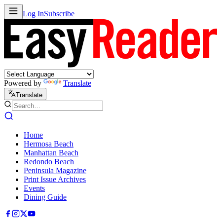
Log In
Subscribe
Powered by
Translate
Translate
Home
Hermosa Beach
Manhattan Beach
Redondo Beach
Peninsula Magazine
Print Issue Archives
Events
Dining Guide