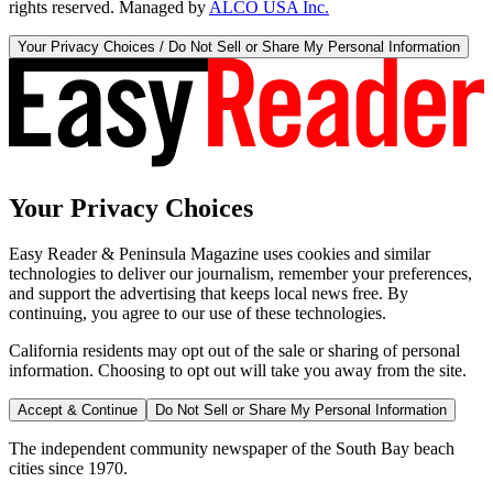
rights reserved. Managed by
ALCO USA Inc.
Your Privacy Choices / Do Not Sell or Share My Personal Information
Your Privacy Choices
Easy Reader & Peninsula Magazine uses cookies and similar
technologies to deliver our journalism, remember your preferences,
and support the advertising that keeps local news free. By
continuing, you agree to our use of these technologies.
California residents may opt out of the sale or sharing of personal
information. Choosing to opt out will take you away from the site.
Accept & Continue
Do Not Sell or Share My Personal Information
The independent community newspaper of the South Bay beach
cities since 1970.