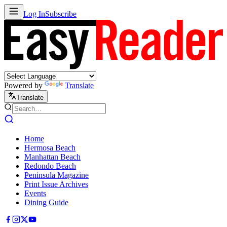
Log In
Subscribe
Powered by
Translate
Translate
Home
Hermosa Beach
Manhattan Beach
Redondo Beach
Peninsula Magazine
Print Issue Archives
Events
Dining Guide