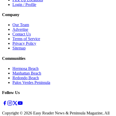
Login / Profile
Company
Our Team
Advertise
Contact Us
Terms of Service
Privacy Policy
Sitemap
Communities
Hermosa Beach
Manhattan Beach
Redondo Beach
Palos Verdes Peninsula
Follow Us
Copyright ©
2026
Easy Reader News & Peninsula Magazine, All