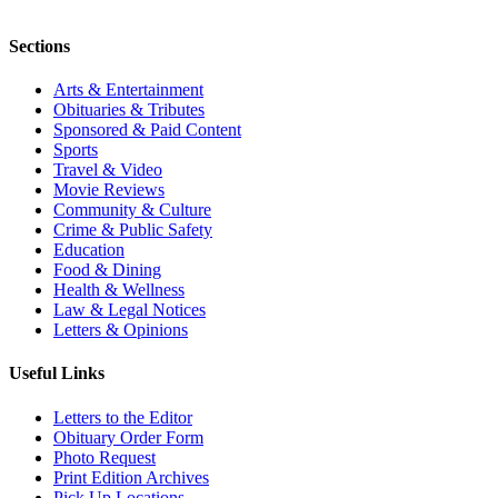
Sections
Arts & Entertainment
Obituaries & Tributes
Sponsored & Paid Content
Sports
Travel & Video
Movie Reviews
Community & Culture
Crime & Public Safety
Education
Food & Dining
Health & Wellness
Law & Legal Notices
Letters & Opinions
Useful Links
Letters to the Editor
Obituary Order Form
Photo Request
Print Edition Archives
Pick Up Locations