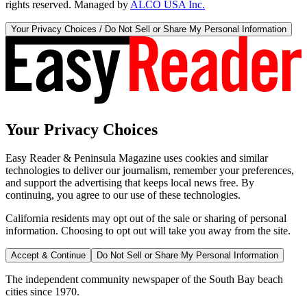
rights reserved. Managed by
ALCO USA Inc.
Your Privacy Choices / Do Not Sell or Share My Personal Information
Your Privacy Choices
Easy Reader & Peninsula Magazine uses cookies and similar
technologies to deliver our journalism, remember your preferences,
and support the advertising that keeps local news free. By
continuing, you agree to our use of these technologies.
California residents may opt out of the sale or sharing of personal
information. Choosing to opt out will take you away from the site.
Accept & Continue
Do Not Sell or Share My Personal Information
The independent community newspaper of the South Bay beach
cities since 1970.