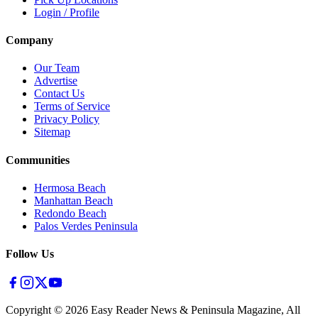
Login / Profile
Company
Our Team
Advertise
Contact Us
Terms of Service
Privacy Policy
Sitemap
Communities
Hermosa Beach
Manhattan Beach
Redondo Beach
Palos Verdes Peninsula
Follow Us
Copyright ©
2026
Easy Reader News & Peninsula Magazine, All