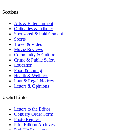
Sections
Arts & Entertainment
Obituaries & Tributes
Sponsored & Paid Content
Sports
Travel & Video
Movie Reviews
Community & Culture
Crime & Public Safety
Education
Food & Dining
Health & Wellness
Law & Legal Notices
Letters & Opinions
Useful Links
Letters to the Editor
Obituary Order Form
Photo Request
Print Edition Archives
Pick Up Locations