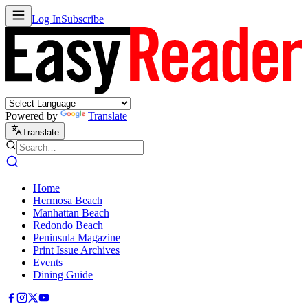
Log In
Subscribe
Powered by
Translate
Translate
Home
Hermosa Beach
Manhattan Beach
Redondo Beach
Peninsula Magazine
Print Issue Archives
Events
Dining Guide