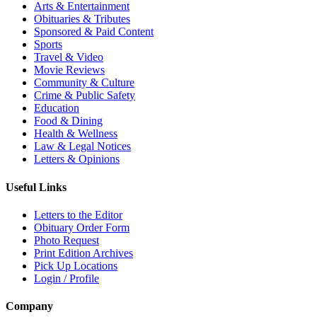
Arts & Entertainment
Obituaries & Tributes
Sponsored & Paid Content
Sports
Travel & Video
Movie Reviews
Community & Culture
Crime & Public Safety
Education
Food & Dining
Health & Wellness
Law & Legal Notices
Letters & Opinions
Useful Links
Letters to the Editor
Obituary Order Form
Photo Request
Print Edition Archives
Pick Up Locations
Login / Profile
Company