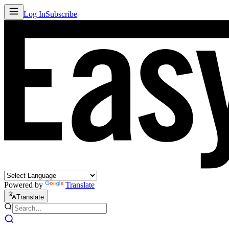
Log In
Subscribe
Powered by
Translate
Translate