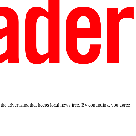
he advertising that keeps local news free. By continuing, you agree