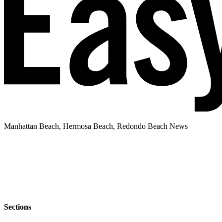
Manhattan Beach, Hermosa Beach, Redondo Beach News
Sections