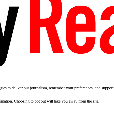
es to deliver our journalism, remember your preferences, and support t
ormation. Choosing to opt out will take you away from the site.