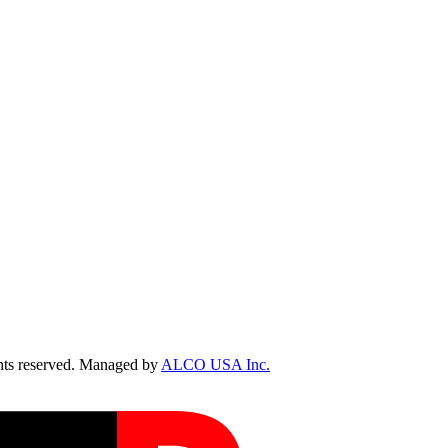
ts reserved. Managed by
ALCO USA Inc.