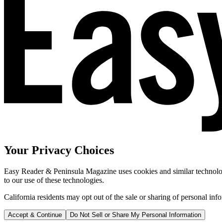
Your Privacy Choices
Easy Reader & Peninsula Magazine uses cookies and similar technologi
to our use of these technologies.
California residents may opt out of the sale or sharing of personal inf
Accept & Continue
Do Not Sell or Share My Personal Information