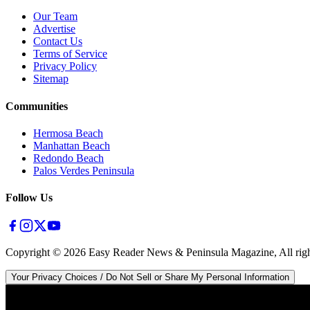
Our Team
Advertise
Contact Us
Terms of Service
Privacy Policy
Sitemap
Communities
Hermosa Beach
Manhattan Beach
Redondo Beach
Palos Verdes Peninsula
Follow Us
Copyright ©
2026
Easy Reader News & Peninsula Magazine, All righ
Your Privacy Choices / Do Not Sell or Share My Personal Information