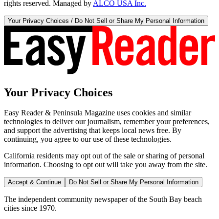
rights reserved. Managed by
ALCO USA Inc.
Your Privacy Choices / Do Not Sell or Share My Personal Information
Your Privacy Choices
Easy Reader & Peninsula Magazine uses cookies and similar
technologies to deliver our journalism, remember your preferences,
and support the advertising that keeps local news free. By
continuing, you agree to our use of these technologies.
California residents may opt out of the sale or sharing of personal
information. Choosing to opt out will take you away from the site.
Accept & Continue
Do Not Sell or Share My Personal Information
The independent community newspaper of the South Bay beach
cities since 1970.