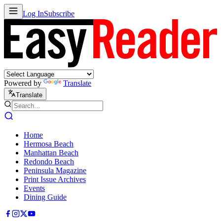
Log In
Subscribe
Powered by
Translate
Translate
Home
Hermosa Beach
Manhattan Beach
Redondo Beach
Peninsula Magazine
Print Issue Archives
Events
Dining Guide