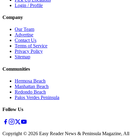
Login / Profile
Company
Our Team
Advertise
Contact Us
Terms of Service
Privacy Policy
Sitemap
Communities
Hermosa Beach
Manhattan Beach
Redondo Beach
Palos Verdes Peninsula
Follow Us
Copyright ©
2026
Easy Reader News & Peninsula Magazine, All