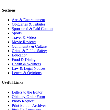
Sections
Arts & Entertainment
Obituaries & Tributes
Sponsored & Paid Content
Sports
Travel & Video
Movie Reviews
Community & Culture
Crime & Public Safety
Education
Food & Dining
Health & Wellness
Law & Legal Notices
Letters & Opinions
Useful Links
Letters to the Editor
Obituary Order Form
Photo Request
Print Edition Archives
Pick Up Locations