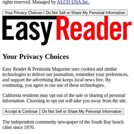
rights reserved. Managed by
ALCO USA Inc.
Your Privacy Choices / Do Not Sell or Share My Personal Information
Your Privacy Choices
Easy Reader & Peninsula Magazine uses cookies and similar
technologies to deliver our journalism, remember your preferences,
and support the advertising that keeps local news free. By
continuing, you agree to our use of these technologies.
California residents may opt out of the sale or sharing of personal
information. Choosing to opt out will take you away from the site.
Accept & Continue
Do Not Sell or Share My Personal Information
The independent community newspaper of the South Bay beach
cities since 1970.