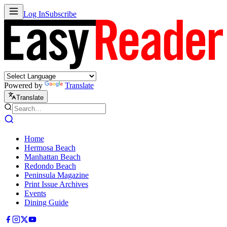
Log In
Subscribe
Powered by
Translate
Translate
Home
Hermosa Beach
Manhattan Beach
Redondo Beach
Peninsula Magazine
Print Issue Archives
Events
Dining Guide