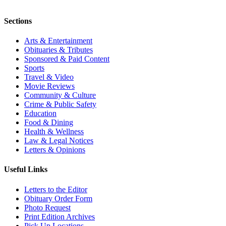
Sections
Arts & Entertainment
Obituaries & Tributes
Sponsored & Paid Content
Sports
Travel & Video
Movie Reviews
Community & Culture
Crime & Public Safety
Education
Food & Dining
Health & Wellness
Law & Legal Notices
Letters & Opinions
Useful Links
Letters to the Editor
Obituary Order Form
Photo Request
Print Edition Archives
Pick Up Locations