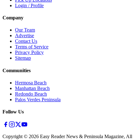
Login / Profile
Company
Our Team
Advertise
Contact Us
Terms of Service
Privacy Policy
Sitemap
Communities
Hermosa Beach
Manhattan Beach
Redondo Beach
Palos Verdes Peninsula
Follow Us
Copyright ©
2026
Easy Reader News & Peninsula Magazine, All