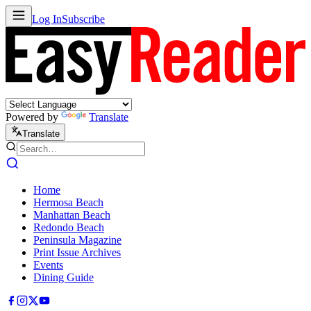
Log In
Subscribe
Powered by
Translate
Translate
Home
Hermosa Beach
Manhattan Beach
Redondo Beach
Peninsula Magazine
Print Issue Archives
Events
Dining Guide