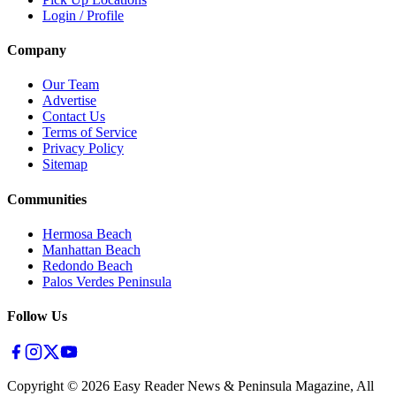
Login / Profile
Company
Our Team
Advertise
Contact Us
Terms of Service
Privacy Policy
Sitemap
Communities
Hermosa Beach
Manhattan Beach
Redondo Beach
Palos Verdes Peninsula
Follow Us
Copyright ©
2026
Easy Reader News & Peninsula Magazine, All