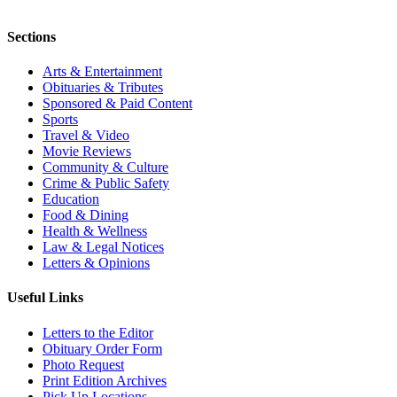
Sections
Arts & Entertainment
Obituaries & Tributes
Sponsored & Paid Content
Sports
Travel & Video
Movie Reviews
Community & Culture
Crime & Public Safety
Education
Food & Dining
Health & Wellness
Law & Legal Notices
Letters & Opinions
Useful Links
Letters to the Editor
Obituary Order Form
Photo Request
Print Edition Archives
Pick Up Locations