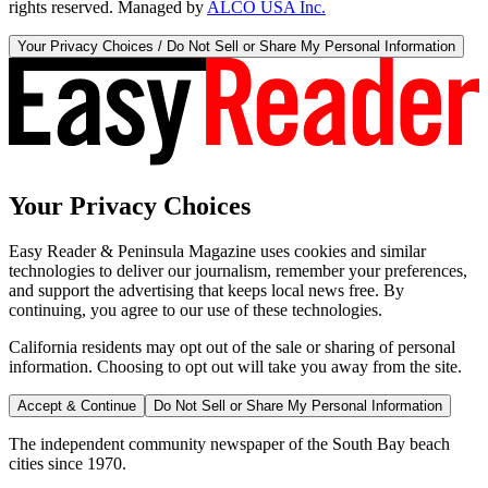
rights reserved. Managed by
ALCO USA Inc.
Your Privacy Choices / Do Not Sell or Share My Personal Information
Your Privacy Choices
Easy Reader & Peninsula Magazine uses cookies and similar
technologies to deliver our journalism, remember your preferences,
and support the advertising that keeps local news free. By
continuing, you agree to our use of these technologies.
California residents may opt out of the sale or sharing of personal
information. Choosing to opt out will take you away from the site.
Accept & Continue
Do Not Sell or Share My Personal Information
The independent community newspaper of the South Bay beach
cities since 1970.