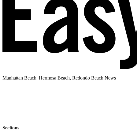
Manhattan Beach, Hermosa Beach, Redondo Beach News
Sections