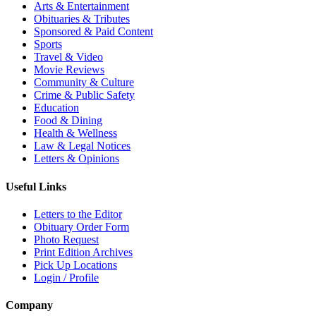
Arts & Entertainment
Obituaries & Tributes
Sponsored & Paid Content
Sports
Travel & Video
Movie Reviews
Community & Culture
Crime & Public Safety
Education
Food & Dining
Health & Wellness
Law & Legal Notices
Letters & Opinions
Useful Links
Letters to the Editor
Obituary Order Form
Photo Request
Print Edition Archives
Pick Up Locations
Login / Profile
Company