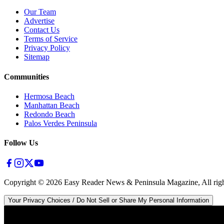
Our Team
Advertise
Contact Us
Terms of Service
Privacy Policy
Sitemap
Communities
Hermosa Beach
Manhattan Beach
Redondo Beach
Palos Verdes Peninsula
Follow Us
Copyright ©
2026
Easy Reader News & Peninsula Magazine, All righ
Your Privacy Choices / Do Not Sell or Share My Personal Information