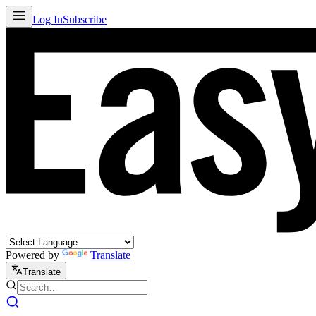
Log In
Subscribe
Powered by
Translate
Translate