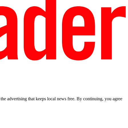
he advertising that keeps local news free. By continuing, you agree