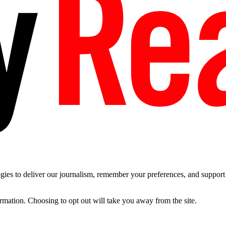
es to deliver our journalism, remember your preferences, and support t
ormation. Choosing to opt out will take you away from the site.