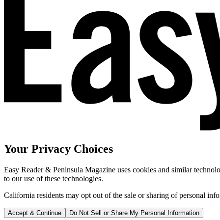
Your Privacy Choices
Easy Reader & Peninsula Magazine uses cookies and similar technologi
to our use of these technologies.
California residents may opt out of the sale or sharing of personal inf
Accept & Continue
Do Not Sell or Share My Personal Information