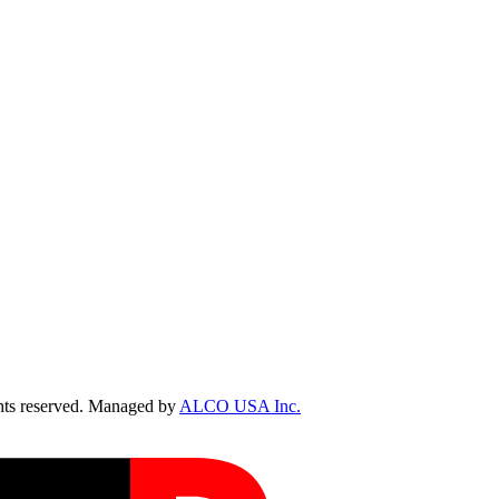
ts reserved. Managed by
ALCO USA Inc.