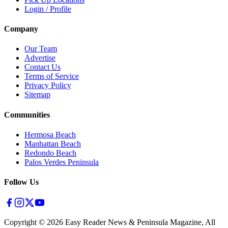
Login / Profile
Company
Our Team
Advertise
Contact Us
Terms of Service
Privacy Policy
Sitemap
Communities
Hermosa Beach
Manhattan Beach
Redondo Beach
Palos Verdes Peninsula
Follow Us
Copyright ©
2026
Easy Reader News & Peninsula Magazine, All