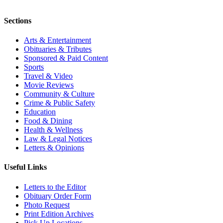
Sections
Arts & Entertainment
Obituaries & Tributes
Sponsored & Paid Content
Sports
Travel & Video
Movie Reviews
Community & Culture
Crime & Public Safety
Education
Food & Dining
Health & Wellness
Law & Legal Notices
Letters & Opinions
Useful Links
Letters to the Editor
Obituary Order Form
Photo Request
Print Edition Archives
Pick Up Locations