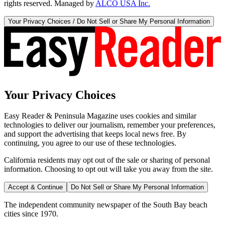
rights reserved. Managed by
ALCO USA Inc.
Your Privacy Choices / Do Not Sell or Share My Personal Information
Your Privacy Choices
Easy Reader & Peninsula Magazine uses cookies and similar
technologies to deliver our journalism, remember your preferences,
and support the advertising that keeps local news free. By
continuing, you agree to our use of these technologies.
California residents may opt out of the sale or sharing of personal
information. Choosing to opt out will take you away from the site.
Accept & Continue
Do Not Sell or Share My Personal Information
The independent community newspaper of the South Bay beach
cities since 1970.