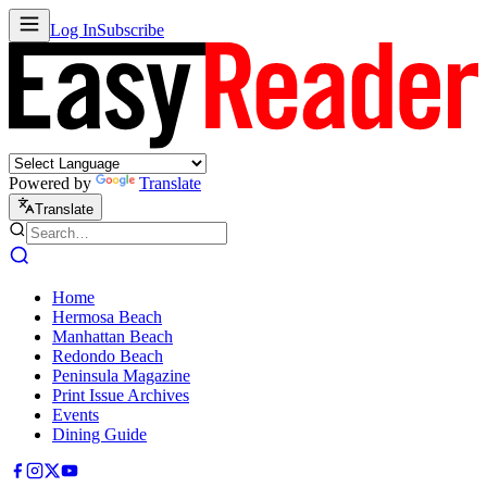
Log In
Subscribe
Powered by
Translate
Translate
Home
Hermosa Beach
Manhattan Beach
Redondo Beach
Peninsula Magazine
Print Issue Archives
Events
Dining Guide