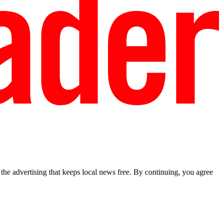
he advertising that keeps local news free. By continuing, you agree