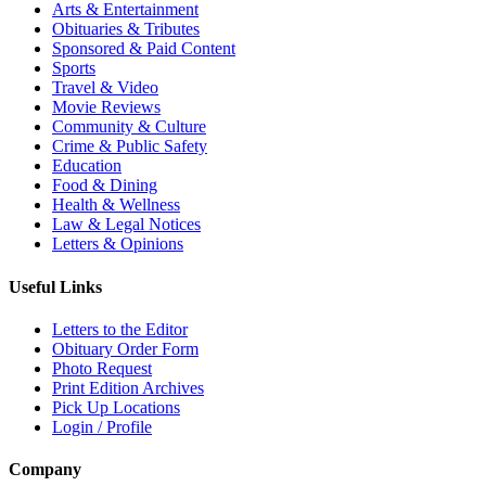
Arts & Entertainment
Obituaries & Tributes
Sponsored & Paid Content
Sports
Travel & Video
Movie Reviews
Community & Culture
Crime & Public Safety
Education
Food & Dining
Health & Wellness
Law & Legal Notices
Letters & Opinions
Useful Links
Letters to the Editor
Obituary Order Form
Photo Request
Print Edition Archives
Pick Up Locations
Login / Profile
Company