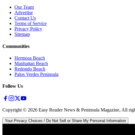
Our Team
Advertise
Contact Us
Terms of Service
Privacy Policy
Sitemap
Communities
Hermosa Beach
Manhattan Beach
Redondo Beach
Palos Verdes Peninsula
Follow Us
Copyright ©
2026
Easy Reader News & Peninsula Magazine, All righ
Your Privacy Choices / Do Not Sell or Share My Personal Information