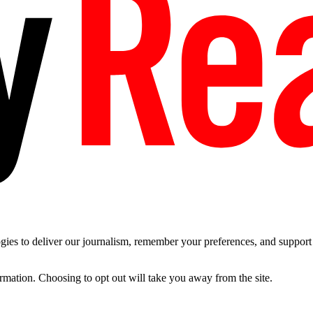
es to deliver our journalism, remember your preferences, and support t
ormation. Choosing to opt out will take you away from the site.