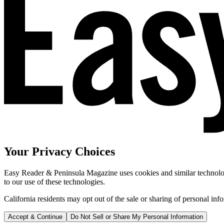
Your Privacy Choices
Easy Reader & Peninsula Magazine uses cookies and similar technologi
to our use of these technologies.
California residents may opt out of the sale or sharing of personal inf
Accept & Continue
Do Not Sell or Share My Personal Information