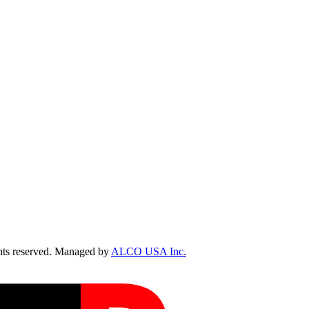
ts reserved. Managed by
ALCO USA Inc.