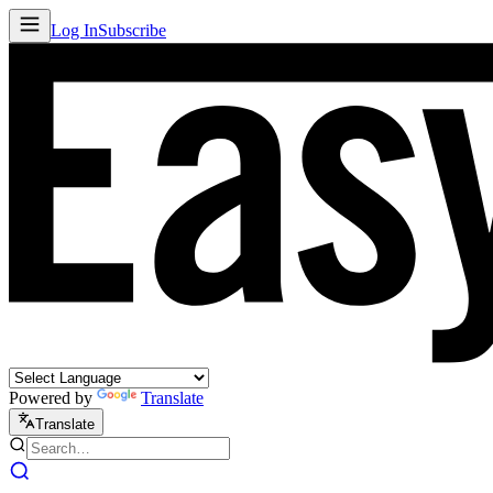
Log In
Subscribe
Powered by
Translate
Translate