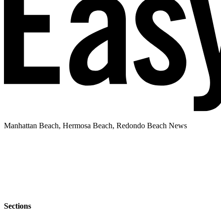
Manhattan Beach, Hermosa Beach, Redondo Beach News
Sections