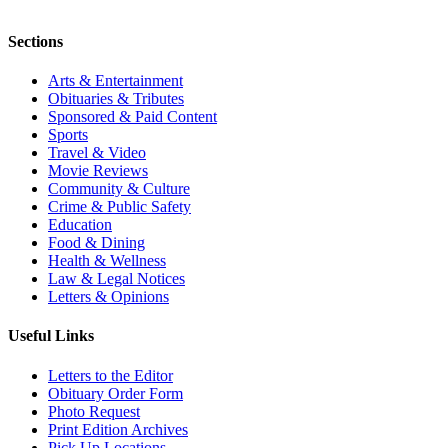
Sections
Arts & Entertainment
Obituaries & Tributes
Sponsored & Paid Content
Sports
Travel & Video
Movie Reviews
Community & Culture
Crime & Public Safety
Education
Food & Dining
Health & Wellness
Law & Legal Notices
Letters & Opinions
Useful Links
Letters to the Editor
Obituary Order Form
Photo Request
Print Edition Archives
Pick Up Locations