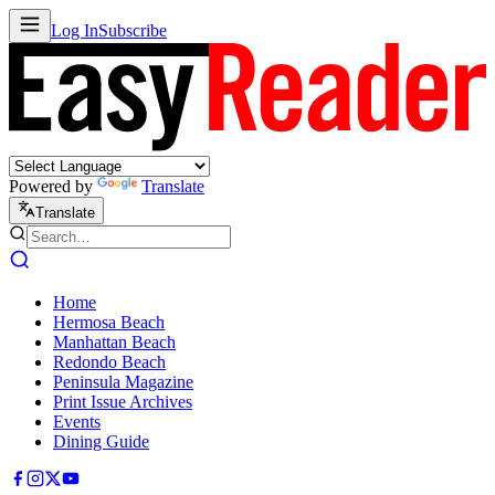
Log In
Subscribe
Powered by
Translate
Translate
Home
Hermosa Beach
Manhattan Beach
Redondo Beach
Peninsula Magazine
Print Issue Archives
Events
Dining Guide