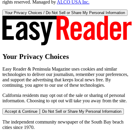
rights reserved. Managed by
ALCO USA Inc.
Your Privacy Choices / Do Not Sell or Share My Personal Information
Your Privacy Choices
Easy Reader & Peninsula Magazine uses cookies and similar
technologies to deliver our journalism, remember your preferences,
and support the advertising that keeps local news free. By
continuing, you agree to our use of these technologies.
California residents may opt out of the sale or sharing of personal
information. Choosing to opt out will take you away from the site.
Accept & Continue
Do Not Sell or Share My Personal Information
The independent community newspaper of the South Bay beach
cities since 1970.