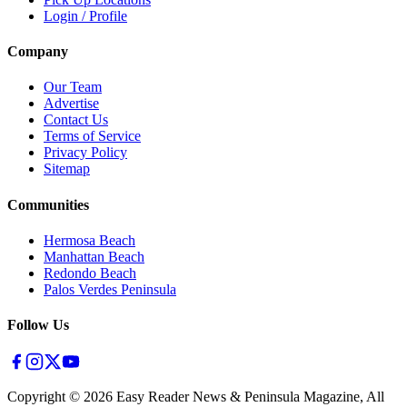
Login / Profile
Company
Our Team
Advertise
Contact Us
Terms of Service
Privacy Policy
Sitemap
Communities
Hermosa Beach
Manhattan Beach
Redondo Beach
Palos Verdes Peninsula
Follow Us
Copyright ©
2026
Easy Reader News & Peninsula Magazine, All