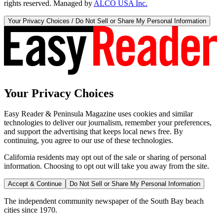
rights reserved. Managed by
ALCO USA Inc.
Your Privacy Choices / Do Not Sell or Share My Personal Information
Your Privacy Choices
Easy Reader & Peninsula Magazine uses cookies and similar
technologies to deliver our journalism, remember your preferences,
and support the advertising that keeps local news free. By
continuing, you agree to our use of these technologies.
California residents may opt out of the sale or sharing of personal
information. Choosing to opt out will take you away from the site.
Accept & Continue
Do Not Sell or Share My Personal Information
The independent community newspaper of the South Bay beach
cities since 1970.