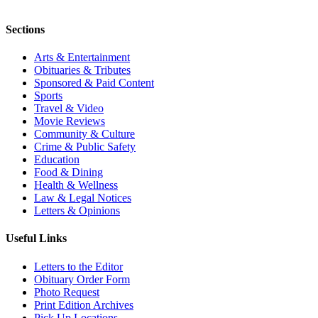
Sections
Arts & Entertainment
Obituaries & Tributes
Sponsored & Paid Content
Sports
Travel & Video
Movie Reviews
Community & Culture
Crime & Public Safety
Education
Food & Dining
Health & Wellness
Law & Legal Notices
Letters & Opinions
Useful Links
Letters to the Editor
Obituary Order Form
Photo Request
Print Edition Archives
Pick Up Locations