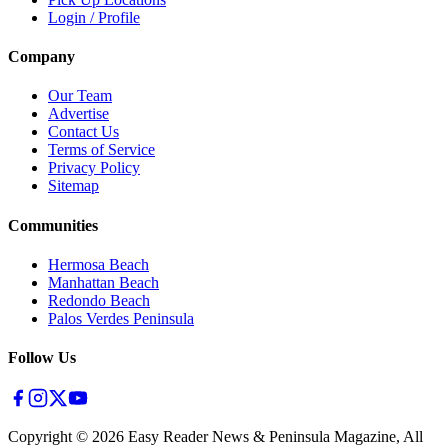
Login / Profile
Company
Our Team
Advertise
Contact Us
Terms of Service
Privacy Policy
Sitemap
Communities
Hermosa Beach
Manhattan Beach
Redondo Beach
Palos Verdes Peninsula
Follow Us
Copyright ©
2026
Easy Reader News & Peninsula Magazine, All