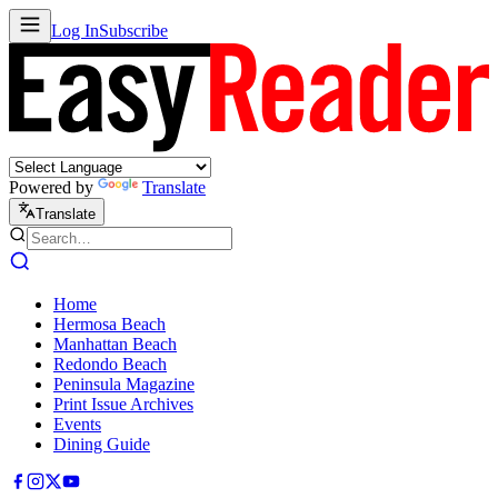
Log In
Subscribe
Powered by
Translate
Translate
Home
Hermosa Beach
Manhattan Beach
Redondo Beach
Peninsula Magazine
Print Issue Archives
Events
Dining Guide