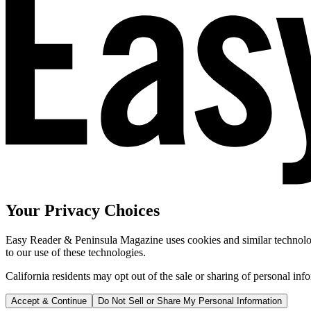
Your Privacy Choices
Easy Reader & Peninsula Magazine uses cookies and similar technologi
to our use of these technologies.
California residents may opt out of the sale or sharing of personal inf
Accept & Continue
Do Not Sell or Share My Personal Information