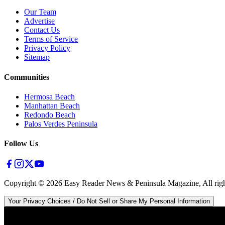
Our Team
Advertise
Contact Us
Terms of Service
Privacy Policy
Sitemap
Communities
Hermosa Beach
Manhattan Beach
Redondo Beach
Palos Verdes Peninsula
Follow Us
Copyright ©
2026
Easy Reader News & Peninsula Magazine, All righ
Your Privacy Choices / Do Not Sell or Share My Personal Information