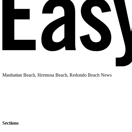
Manhattan Beach, Hermosa Beach, Redondo Beach News
Sections