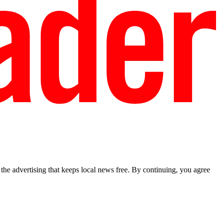
he advertising that keeps local news free. By continuing, you agree