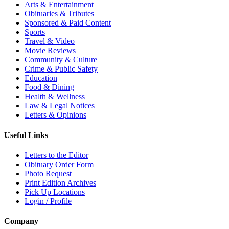
Arts & Entertainment
Obituaries & Tributes
Sponsored & Paid Content
Sports
Travel & Video
Movie Reviews
Community & Culture
Crime & Public Safety
Education
Food & Dining
Health & Wellness
Law & Legal Notices
Letters & Opinions
Useful Links
Letters to the Editor
Obituary Order Form
Photo Request
Print Edition Archives
Pick Up Locations
Login / Profile
Company