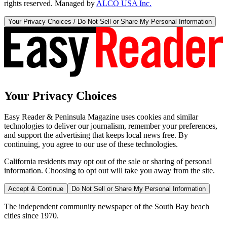
rights reserved. Managed by
ALCO USA Inc.
Your Privacy Choices / Do Not Sell or Share My Personal Information
Your Privacy Choices
Easy Reader & Peninsula Magazine uses cookies and similar
technologies to deliver our journalism, remember your preferences,
and support the advertising that keeps local news free. By
continuing, you agree to our use of these technologies.
California residents may opt out of the sale or sharing of personal
information. Choosing to opt out will take you away from the site.
Accept & Continue
Do Not Sell or Share My Personal Information
The independent community newspaper of the South Bay beach
cities since 1970.