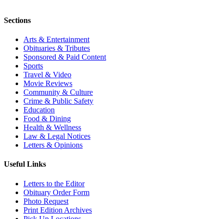
Sections
Arts & Entertainment
Obituaries & Tributes
Sponsored & Paid Content
Sports
Travel & Video
Movie Reviews
Community & Culture
Crime & Public Safety
Education
Food & Dining
Health & Wellness
Law & Legal Notices
Letters & Opinions
Useful Links
Letters to the Editor
Obituary Order Form
Photo Request
Print Edition Archives
Pick Up Locations