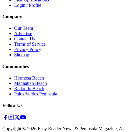
Login / Profile
Company
Our Team
Advertise
Contact Us
Terms of Service
Privacy Policy
Sitemap
Communities
Hermosa Beach
Manhattan Beach
Redondo Beach
Palos Verdes Peninsula
Follow Us
Copyright ©
2026
Easy Reader News & Peninsula Magazine, All