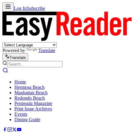
Log In
Subscribe
Powered by
Translate
Translate
Home
Hermosa Beach
Manhattan Beach
Redondo Beach
Peninsula Magazine
Print Issue Archives
Events
Dining Guide