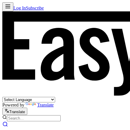
Log In
Subscribe
Powered by
Translate
Translate