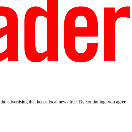
he advertising that keeps local news free. By continuing, you agree