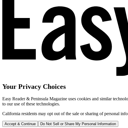
Your Privacy Choices
Easy Reader & Peninsula Magazine uses cookies and similar technologi
to our use of these technologies.
California residents may opt out of the sale or sharing of personal inf
Accept & Continue
Do Not Sell or Share My Personal Information