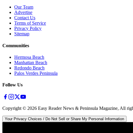
Our Team
Advertise
Contact Us
Terms of Service
Privacy Policy
Sitemap
Communities
Hermosa Beach
Manhattan Beach
Redondo Beach
Palos Verdes Peninsula
Follow Us
Copyright ©
2026
Easy Reader News & Peninsula Magazine, All righ
Your Privacy Choices / Do Not Sell or Share My Personal Information