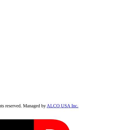
ts reserved. Managed by
ALCO USA Inc.