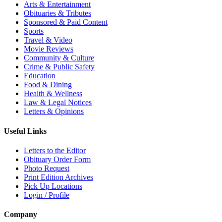
Arts & Entertainment
Obituaries & Tributes
Sponsored & Paid Content
Sports
Travel & Video
Movie Reviews
Community & Culture
Crime & Public Safety
Education
Food & Dining
Health & Wellness
Law & Legal Notices
Letters & Opinions
Useful Links
Letters to the Editor
Obituary Order Form
Photo Request
Print Edition Archives
Pick Up Locations
Login / Profile
Company