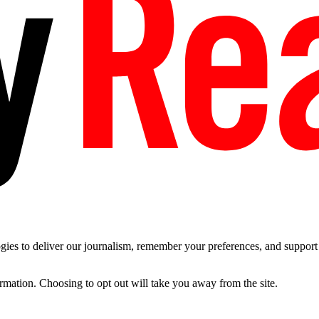
es to deliver our journalism, remember your preferences, and support t
ormation. Choosing to opt out will take you away from the site.