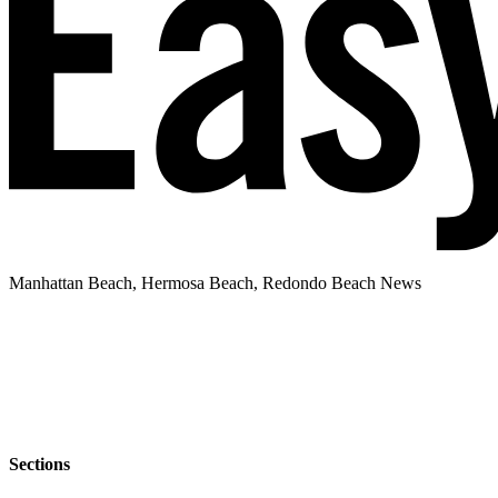
Manhattan Beach, Hermosa Beach, Redondo Beach News
Sections