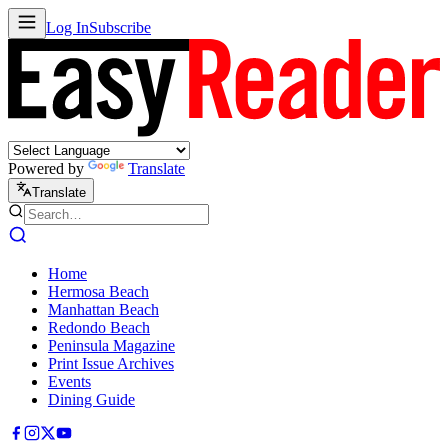
Log In
Subscribe
Powered by
Translate
Translate
Home
Hermosa Beach
Manhattan Beach
Redondo Beach
Peninsula Magazine
Print Issue Archives
Events
Dining Guide