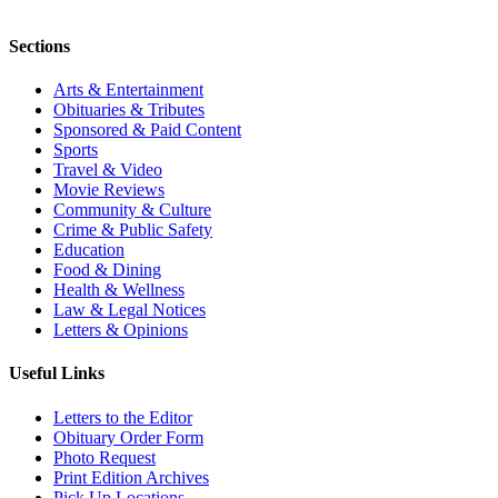
Sections
Arts & Entertainment
Obituaries & Tributes
Sponsored & Paid Content
Sports
Travel & Video
Movie Reviews
Community & Culture
Crime & Public Safety
Education
Food & Dining
Health & Wellness
Law & Legal Notices
Letters & Opinions
Useful Links
Letters to the Editor
Obituary Order Form
Photo Request
Print Edition Archives
Pick Up Locations