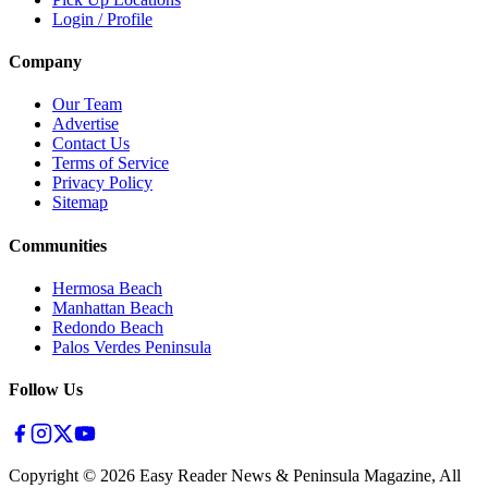
Login / Profile
Company
Our Team
Advertise
Contact Us
Terms of Service
Privacy Policy
Sitemap
Communities
Hermosa Beach
Manhattan Beach
Redondo Beach
Palos Verdes Peninsula
Follow Us
Copyright ©
2026
Easy Reader News & Peninsula Magazine, All