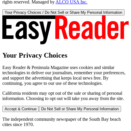
rights reserved. Managed by
ALCO USA Inc.
Your Privacy Choices / Do Not Sell or Share My Personal Information
Your Privacy Choices
Easy Reader & Peninsula Magazine uses cookies and similar
technologies to deliver our journalism, remember your preferences,
and support the advertising that keeps local news free. By
continuing, you agree to our use of these technologies.
California residents may opt out of the sale or sharing of personal
information. Choosing to opt out will take you away from the site.
Accept & Continue
Do Not Sell or Share My Personal Information
The independent community newspaper of the South Bay beach
cities since 1970.