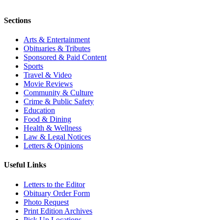
Sections
Arts & Entertainment
Obituaries & Tributes
Sponsored & Paid Content
Sports
Travel & Video
Movie Reviews
Community & Culture
Crime & Public Safety
Education
Food & Dining
Health & Wellness
Law & Legal Notices
Letters & Opinions
Useful Links
Letters to the Editor
Obituary Order Form
Photo Request
Print Edition Archives
Pick Up Locations