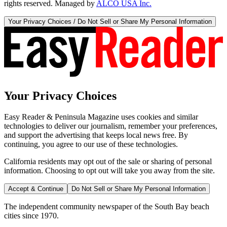
rights reserved. Managed by
ALCO USA Inc.
Your Privacy Choices / Do Not Sell or Share My Personal Information
Your Privacy Choices
Easy Reader & Peninsula Magazine uses cookies and similar
technologies to deliver our journalism, remember your preferences,
and support the advertising that keeps local news free. By
continuing, you agree to our use of these technologies.
California residents may opt out of the sale or sharing of personal
information. Choosing to opt out will take you away from the site.
Accept & Continue
Do Not Sell or Share My Personal Information
The independent community newspaper of the South Bay beach
cities since 1970.