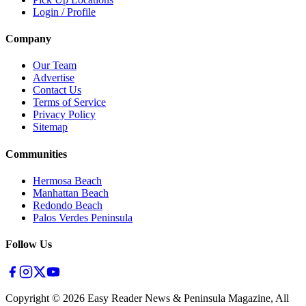
Login / Profile
Company
Our Team
Advertise
Contact Us
Terms of Service
Privacy Policy
Sitemap
Communities
Hermosa Beach
Manhattan Beach
Redondo Beach
Palos Verdes Peninsula
Follow Us
Copyright ©
2026
Easy Reader News & Peninsula Magazine, All