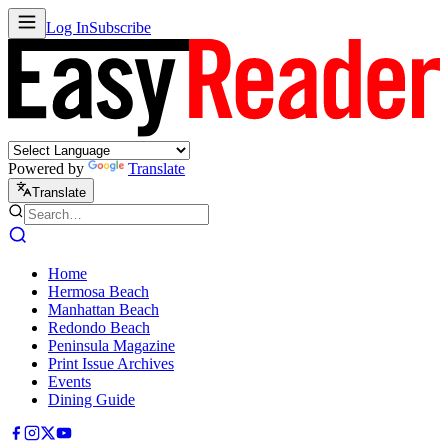
Log In
Subscribe
Powered by
Translate
Translate
Home
Hermosa Beach
Manhattan Beach
Redondo Beach
Peninsula Magazine
Print Issue Archives
Events
Dining Guide