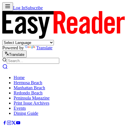
Log In
Subscribe
Powered by
Translate
Translate
Home
Hermosa Beach
Manhattan Beach
Redondo Beach
Peninsula Magazine
Print Issue Archives
Events
Dining Guide