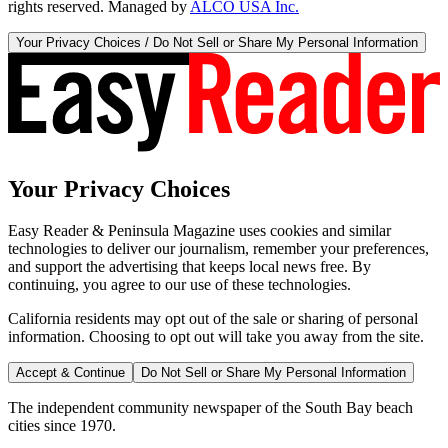
rights reserved. Managed by
ALCO USA Inc.
Your Privacy Choices / Do Not Sell or Share My Personal Information
Your Privacy Choices
Easy Reader & Peninsula Magazine uses cookies and similar
technologies to deliver our journalism, remember your preferences,
and support the advertising that keeps local news free. By
continuing, you agree to our use of these technologies.
California residents may opt out of the sale or sharing of personal
information. Choosing to opt out will take you away from the site.
Accept & Continue
Do Not Sell or Share My Personal Information
The independent community newspaper of the South Bay beach
cities since 1970.