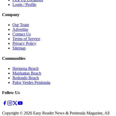
Login / Profile
Company
Our Team
Advertise
Contact Us
Terms of Service
Privacy Policy
Sitemap
Communities
Hermosa Beach
Manhattan Beach
Redondo Beach
Palos Verdes Peninsula
Follow Us
Copyright ©
2026
Easy Reader News & Peninsula Magazine, All