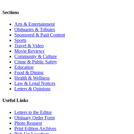
Sections
Arts & Entertainment
Obituaries & Tributes
Sponsored & Paid Content
Sports
Travel & Video
Movie Reviews
Community & Culture
Crime & Public Safety
Education
Food & Dining
Health & Wellness
Law & Legal Notices
Letters & Opinions
Useful Links
Letters to the Editor
Obituary Order Form
Photo Request
Print Edition Archives
Pick Up Locations