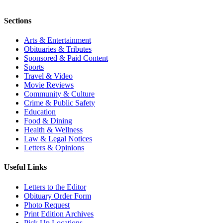
Sections
Arts & Entertainment
Obituaries & Tributes
Sponsored & Paid Content
Sports
Travel & Video
Movie Reviews
Community & Culture
Crime & Public Safety
Education
Food & Dining
Health & Wellness
Law & Legal Notices
Letters & Opinions
Useful Links
Letters to the Editor
Obituary Order Form
Photo Request
Print Edition Archives
Pick Up Locations