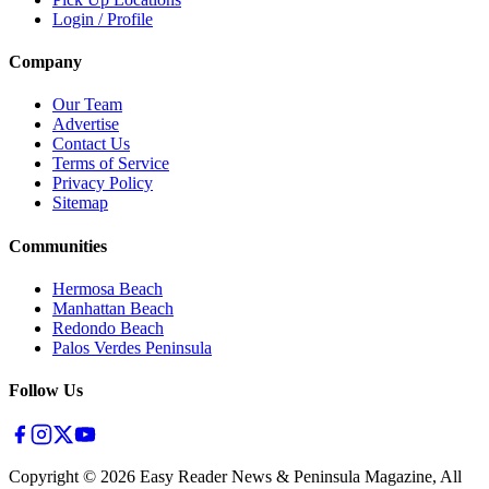
Login / Profile
Company
Our Team
Advertise
Contact Us
Terms of Service
Privacy Policy
Sitemap
Communities
Hermosa Beach
Manhattan Beach
Redondo Beach
Palos Verdes Peninsula
Follow Us
Copyright ©
2026
Easy Reader News & Peninsula Magazine, All