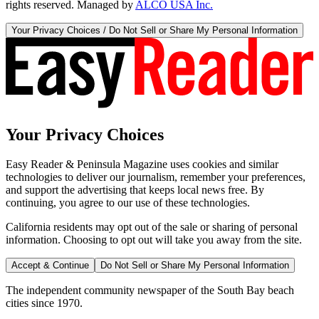
rights reserved. Managed by
ALCO USA Inc.
Your Privacy Choices / Do Not Sell or Share My Personal Information
Your Privacy Choices
Easy Reader & Peninsula Magazine uses cookies and similar
technologies to deliver our journalism, remember your preferences,
and support the advertising that keeps local news free. By
continuing, you agree to our use of these technologies.
California residents may opt out of the sale or sharing of personal
information. Choosing to opt out will take you away from the site.
Accept & Continue
Do Not Sell or Share My Personal Information
The independent community newspaper of the South Bay beach
cities since 1970.