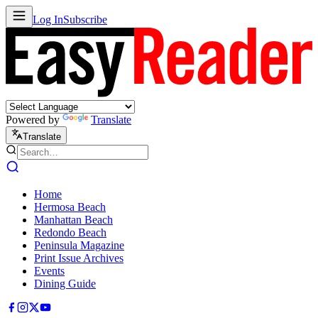
Log In
Subscribe
Powered by
Translate
Translate
Home
Hermosa Beach
Manhattan Beach
Redondo Beach
Peninsula Magazine
Print Issue Archives
Events
Dining Guide