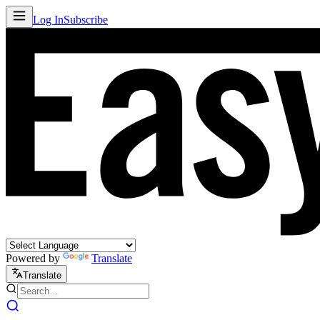
Log In
Subscribe
Powered by
Translate
Translate