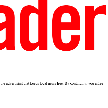
he advertising that keeps local news free. By continuing, you agree