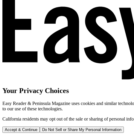
Your Privacy Choices
Easy Reader & Peninsula Magazine uses cookies and similar technologi
to our use of these technologies.
California residents may opt out of the sale or sharing of personal inf
Accept & Continue
Do Not Sell or Share My Personal Information