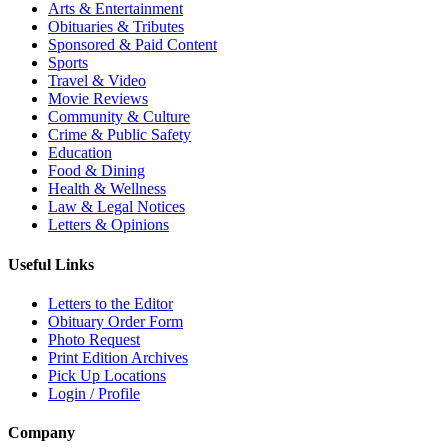
Arts & Entertainment
Obituaries & Tributes
Sponsored & Paid Content
Sports
Travel & Video
Movie Reviews
Community & Culture
Crime & Public Safety
Education
Food & Dining
Health & Wellness
Law & Legal Notices
Letters & Opinions
Useful Links
Letters to the Editor
Obituary Order Form
Photo Request
Print Edition Archives
Pick Up Locations
Login / Profile
Company