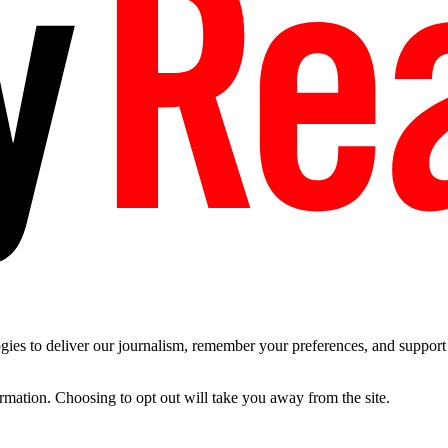
es to deliver our journalism, remember your preferences, and support t
ormation. Choosing to opt out will take you away from the site.