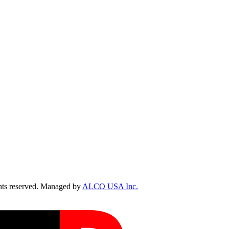
ts reserved. Managed by
ALCO USA Inc.