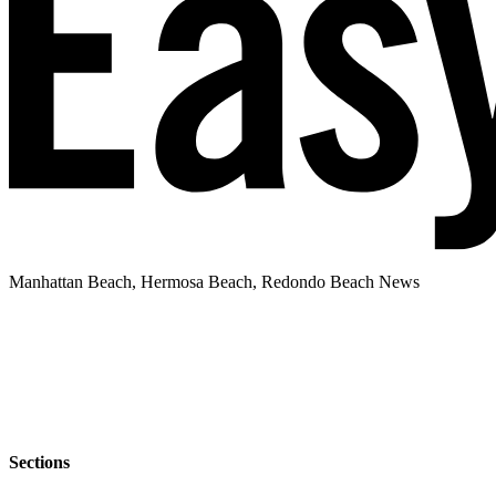
Manhattan Beach, Hermosa Beach, Redondo Beach News
Sections