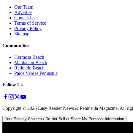
Our Team
Advertise
Contact Us
Terms of Service
Privacy Policy
Sitemap
Communities
Hermosa Beach
Manhattan Beach
Redondo Beach
Palos Verdes Peninsula
Follow Us
Copyright ©
2026
Easy Reader News & Peninsula Magazine, All righ
Your Privacy Choices / Do Not Sell or Share My Personal Information