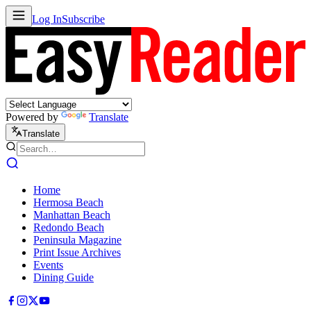
Log In
Subscribe
Powered by
Translate
Translate
Home
Hermosa Beach
Manhattan Beach
Redondo Beach
Peninsula Magazine
Print Issue Archives
Events
Dining Guide