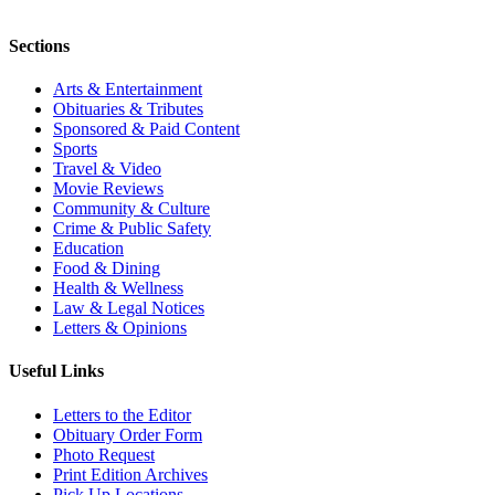
Sections
Arts & Entertainment
Obituaries & Tributes
Sponsored & Paid Content
Sports
Travel & Video
Movie Reviews
Community & Culture
Crime & Public Safety
Education
Food & Dining
Health & Wellness
Law & Legal Notices
Letters & Opinions
Useful Links
Letters to the Editor
Obituary Order Form
Photo Request
Print Edition Archives
Pick Up Locations