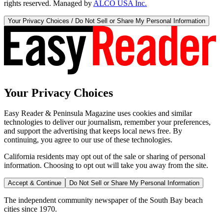
rights reserved. Managed by
ALCO USA Inc.
Your Privacy Choices / Do Not Sell or Share My Personal Information
Your Privacy Choices
Easy Reader & Peninsula Magazine uses cookies and similar
technologies to deliver our journalism, remember your preferences,
and support the advertising that keeps local news free. By
continuing, you agree to our use of these technologies.
California residents may opt out of the sale or sharing of personal
information. Choosing to opt out will take you away from the site.
Accept & Continue
Do Not Sell or Share My Personal Information
The independent community newspaper of the South Bay beach
cities since 1970.