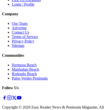
Login / Profile
Company
Our Team
Advertise
Contact Us
Terms of Service
Privacy Policy
Sitemap
Communities
Hermosa Beach
Manhattan Beach
Redondo Beach
Palos Verdes Peninsula
Follow Us
Copyright ©
2026
Easy Reader News & Peninsula Magazine, All