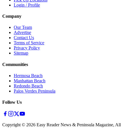
Login / Profile
Company
Our Team
Advertise
Contact Us
Terms of Service
Privacy Policy
Sitemap
Communities
Hermosa Beach
Manhattan Beach
Redondo Beach
Palos Verdes Peninsula
Follow Us
Copyright ©
2026
Easy Reader News & Peninsula Magazine, All