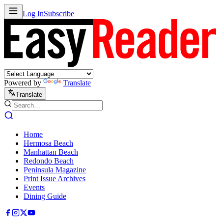
Log In
Subscribe
Powered by
Translate
Translate
Home
Hermosa Beach
Manhattan Beach
Redondo Beach
Peninsula Magazine
Print Issue Archives
Events
Dining Guide