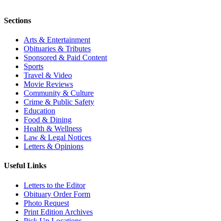
Sections
Arts & Entertainment
Obituaries & Tributes
Sponsored & Paid Content
Sports
Travel & Video
Movie Reviews
Community & Culture
Crime & Public Safety
Education
Food & Dining
Health & Wellness
Law & Legal Notices
Letters & Opinions
Useful Links
Letters to the Editor
Obituary Order Form
Photo Request
Print Edition Archives
Pick Up Locations