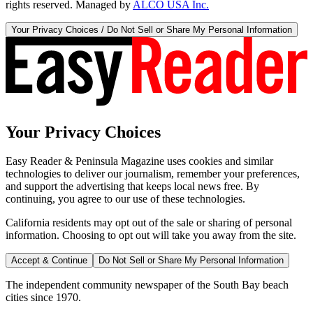
rights reserved. Managed by
ALCO USA Inc.
Your Privacy Choices / Do Not Sell or Share My Personal Information
Your Privacy Choices
Easy Reader & Peninsula Magazine uses cookies and similar
technologies to deliver our journalism, remember your preferences,
and support the advertising that keeps local news free. By
continuing, you agree to our use of these technologies.
California residents may opt out of the sale or sharing of personal
information. Choosing to opt out will take you away from the site.
Accept & Continue
Do Not Sell or Share My Personal Information
The independent community newspaper of the South Bay beach
cities since 1970.