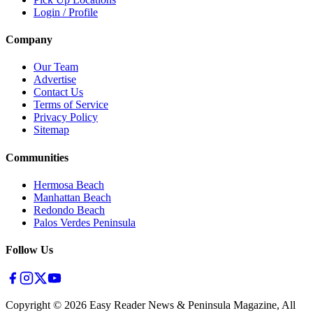
Login / Profile
Company
Our Team
Advertise
Contact Us
Terms of Service
Privacy Policy
Sitemap
Communities
Hermosa Beach
Manhattan Beach
Redondo Beach
Palos Verdes Peninsula
Follow Us
Copyright ©
2026
Easy Reader News & Peninsula Magazine, All