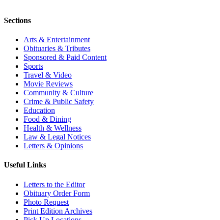
Sections
Arts & Entertainment
Obituaries & Tributes
Sponsored & Paid Content
Sports
Travel & Video
Movie Reviews
Community & Culture
Crime & Public Safety
Education
Food & Dining
Health & Wellness
Law & Legal Notices
Letters & Opinions
Useful Links
Letters to the Editor
Obituary Order Form
Photo Request
Print Edition Archives
Pick Up Locations