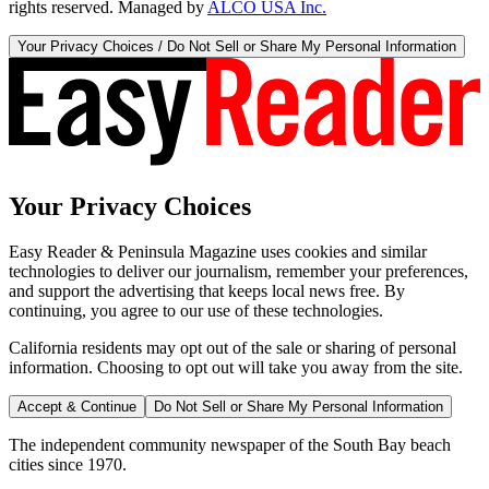
rights reserved. Managed by
ALCO USA Inc.
Your Privacy Choices / Do Not Sell or Share My Personal Information
Your Privacy Choices
Easy Reader & Peninsula Magazine uses cookies and similar
technologies to deliver our journalism, remember your preferences,
and support the advertising that keeps local news free. By
continuing, you agree to our use of these technologies.
California residents may opt out of the sale or sharing of personal
information. Choosing to opt out will take you away from the site.
Accept & Continue
Do Not Sell or Share My Personal Information
The independent community newspaper of the South Bay beach
cities since 1970.