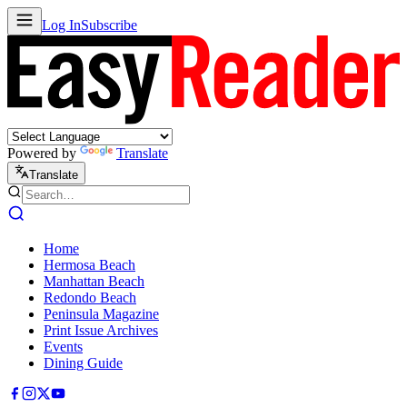
Log In
Subscribe
Powered by
Translate
Translate
Home
Hermosa Beach
Manhattan Beach
Redondo Beach
Peninsula Magazine
Print Issue Archives
Events
Dining Guide