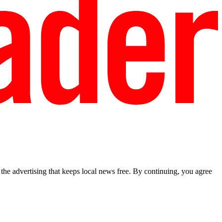
he advertising that keeps local news free. By continuing, you agree