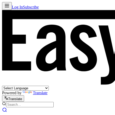
Log In
Subscribe
Powered by
Translate
Translate