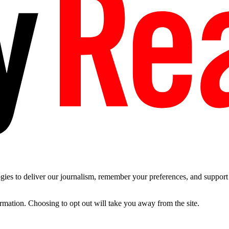
es to deliver our journalism, remember your preferences, and support t
ormation. Choosing to opt out will take you away from the site.