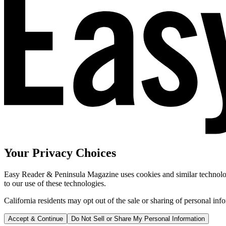
Your Privacy Choices
Easy Reader & Peninsula Magazine uses cookies and similar technologi
to our use of these technologies.
California residents may opt out of the sale or sharing of personal inf
Accept & Continue
Do Not Sell or Share My Personal Information