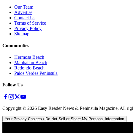
Our Team
Advertise
Contact Us
Terms of Service
Privacy Policy
Sitemap
Communities
Hermosa Beach
Manhattan Beach
Redondo Beach
Palos Verdes Peninsula
Follow Us
Copyright ©
2026
Easy Reader News & Peninsula Magazine, All righ
Your Privacy Choices / Do Not Sell or Share My Personal Information