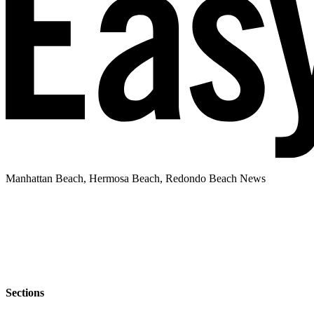
Manhattan Beach, Hermosa Beach, Redondo Beach News
Sections