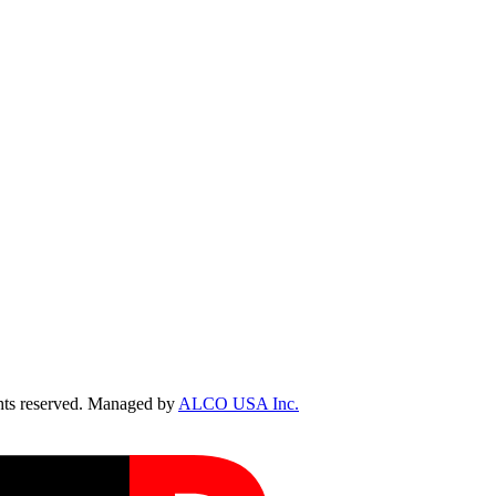
ts reserved. Managed by
ALCO USA Inc.