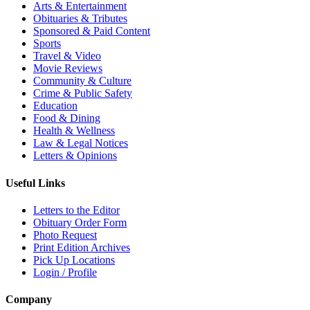
Arts & Entertainment
Obituaries & Tributes
Sponsored & Paid Content
Sports
Travel & Video
Movie Reviews
Community & Culture
Crime & Public Safety
Education
Food & Dining
Health & Wellness
Law & Legal Notices
Letters & Opinions
Useful Links
Letters to the Editor
Obituary Order Form
Photo Request
Print Edition Archives
Pick Up Locations
Login / Profile
Company