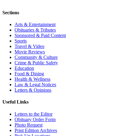
Sections
Arts & Entertainment
Obituaries & Tributes
Sponsored & Paid Content
Sports
Travel & Video
Movie Reviews
Community & Culture
Crime & Public Safety
Education
Food & Dining
Health & Wellness
Law & Legal Notices
Letters & Opinions
Useful Links
Letters to the Editor
Obituary Order Form
Photo Request
Print Edition Archives
Pick Up Locations