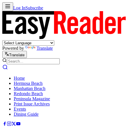
Log In
Subscribe
Powered by
Translate
Translate
Home
Hermosa Beach
Manhattan Beach
Redondo Beach
Peninsula Magazine
Print Issue Archives
Events
Dining Guide