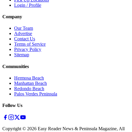
Login / Profile
Company
Our Team
Advertise
Contact Us
Terms of Service
Privacy Policy
Sitemap
Communities
Hermosa Beach
Manhattan Beach
Redondo Beach
Palos Verdes Peninsula
Follow Us
Copyright ©
2026
Easy Reader News & Peninsula Magazine, All