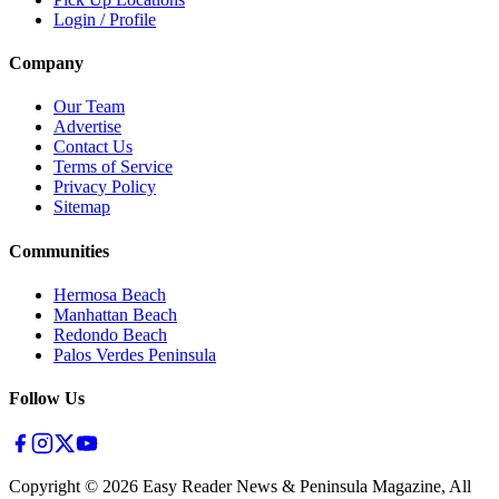
Login / Profile
Company
Our Team
Advertise
Contact Us
Terms of Service
Privacy Policy
Sitemap
Communities
Hermosa Beach
Manhattan Beach
Redondo Beach
Palos Verdes Peninsula
Follow Us
Copyright ©
2026
Easy Reader News & Peninsula Magazine, All