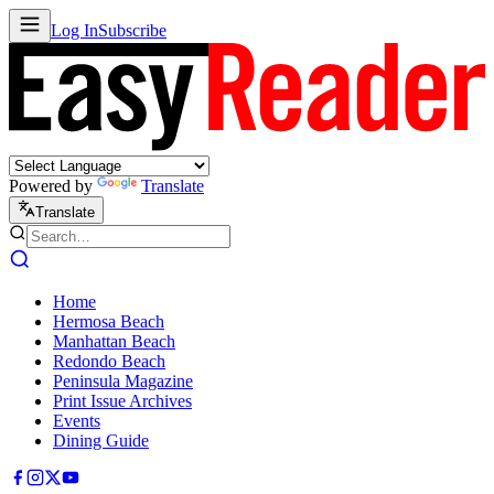
Log In
Subscribe
Powered by
Translate
Translate
Home
Hermosa Beach
Manhattan Beach
Redondo Beach
Peninsula Magazine
Print Issue Archives
Events
Dining Guide