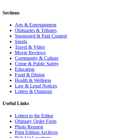
Sections
Arts & Entertainment
Obituaries & Tributes
Sponsored & Paid Content
Sports
Travel & Video
Movie Reviews
Community & Culture
Crime & Public Safety
Education
Food & Dining
Health & Wellness
Law & Legal Notices
Letters & Opinions
Useful Links
Letters to the Editor
Obituary Order Form
Photo Request
Print Edition Archives
Pick Up Locations