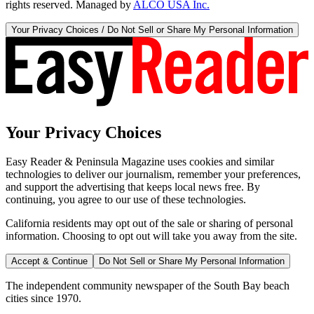
rights reserved. Managed by
ALCO USA Inc.
Your Privacy Choices / Do Not Sell or Share My Personal Information
Your Privacy Choices
Easy Reader & Peninsula Magazine uses cookies and similar
technologies to deliver our journalism, remember your preferences,
and support the advertising that keeps local news free. By
continuing, you agree to our use of these technologies.
California residents may opt out of the sale or sharing of personal
information. Choosing to opt out will take you away from the site.
Accept & Continue
Do Not Sell or Share My Personal Information
The independent community newspaper of the South Bay beach
cities since 1970.